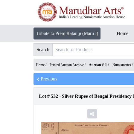
Tribute to Prem Ratan ji (Maru I)
Home
Search
1
Home /
Printed Auction Archive
/
Auction #
/
Numismatics
/
Previous
Lot #
532
-
Silver Rupee of Bengal Presiden