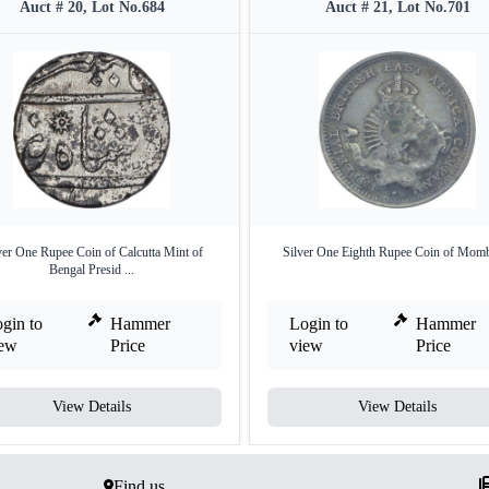
Auct # 20, Lot No.684
Auct # 21, Lot No.701
ver One Rupee Coin of Calcutta Mint of
Silver One Eighth Rupee Coin of Momb
Bengal Presid ...
gin to
Hammer
Login to
Hammer
iew
Price
view
Price
View Details
View Details
Find us