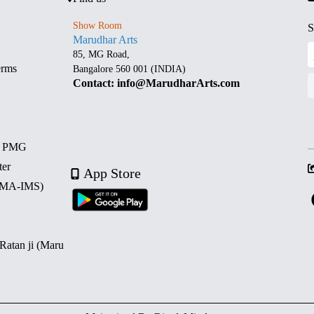
Show Room
S
Marudhar Arts
85, MG Road,
erms
Bangalore 560 001 (INDIA)
Contact: info@MarudharArts.com
d PMG
ter
App Store
 (MA-IMS)
 Ratan ji (Maru