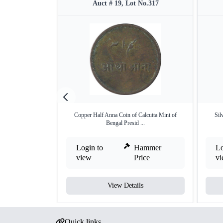
Auct # 19, Lot No.317
Copper Half Anna Coin of Calcutta Mint of
Sil
Bengal Presid ...
Login to
Hammer
Lo
view
Price
v
View Details
Quick links