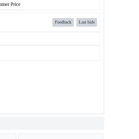
mer Price
Feedback
Last bids