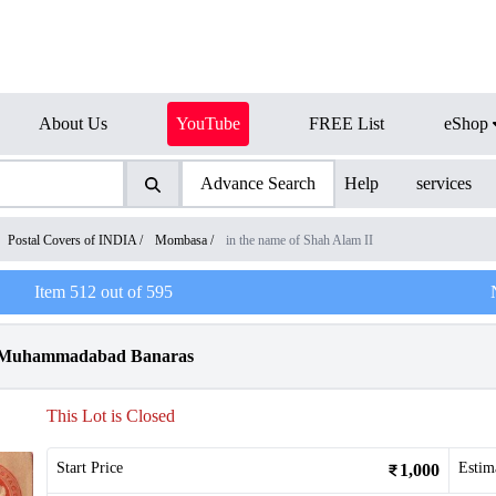
About Us
YouTube
FREE List
eShop
Advance Search
Help
services
Postal Covers of INDIA
/
Mombasa
/
in the name of Shah Alam II
Item
512
out of
595
cy Muhammadabad Banaras
This Lot is Closed
Start Price
Estim
1,000