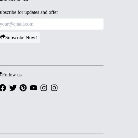
ubscribe for updates and offer
Subscribe Now!
Follow us