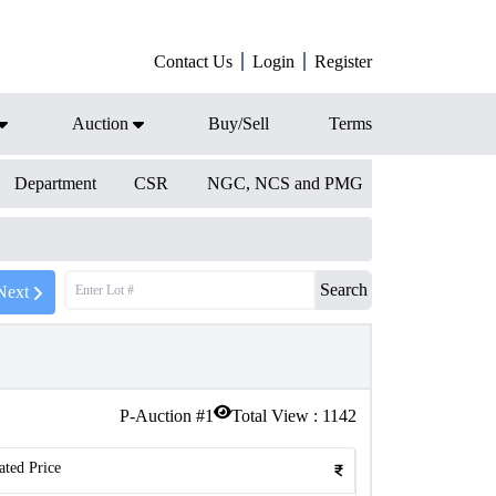
Contact Us
Login
Register
Auction
Buy/Sell
Terms
Department
CSR
NGC, NCS and PMG
Search
Next
P-Auction #
1
Total View :
1142
ated Price