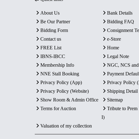
About Us
Bank Details
Be Our Partner
Bidding FAQ
Bidding Form
Consignment T
Contact us
e-Store
FREE List
Home
IBNS-IBCC
Legal Note
Membership Info
NGC, NCS an
NNE Stall Booking
Payment Defaul
Privacy Policy (App)
Privacy Policy
Privacy Policy (Website)
Shipping Detail
Show Room & Admin Office
Sitemap
Terms for Auction
Tribute to Prem
I)
Valuation of my collection