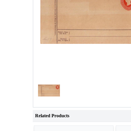
Related Products