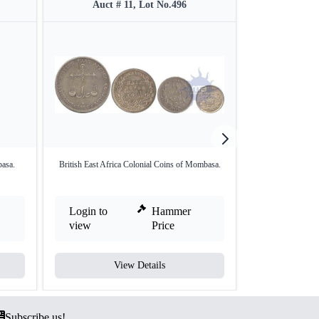
Auct # 11, Lot No.496
Auct #
asa.
British East Africa Colonial Coins of Mombasa.
Queen Victori
'Mo
Login to
Hammer
Login to
view
Price
view
View Details
V
Subscribe us!