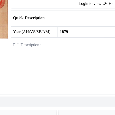
Login to view
Ham
Quick Description
Year (AH/VS/SE/AM)
1879
Full Description :