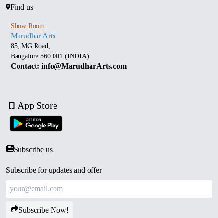
Find us
Show Room
Marudhar Arts
85, MG Road,
Bangalore 560 001 (INDIA)
Contact: info@MarudharArts.com
App Store
Subscribe us!
Subscribe for updates and offer
Subscribe Now!