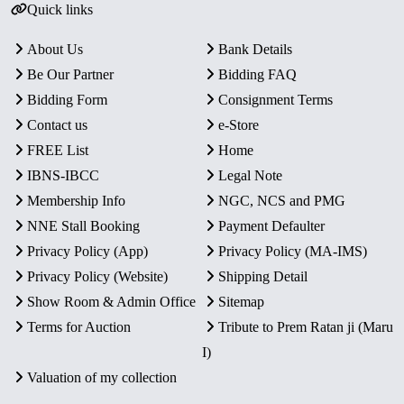
Quick links
About Us
Bank Details
Be Our Partner
Bidding FAQ
Bidding Form
Consignment Terms
Contact us
e-Store
FREE List
Home
IBNS-IBCC
Legal Note
Membership Info
NGC, NCS and PMG
NNE Stall Booking
Payment Defaulter
Privacy Policy (App)
Privacy Policy (MA-IMS)
Privacy Policy (Website)
Shipping Detail
Show Room & Admin Office
Sitemap
Terms for Auction
Tribute to Prem Ratan ji (Maru
I)
Valuation of my collection