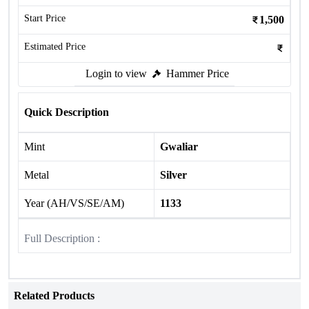
Start Price
1,500
Estimated Price
Login to view
Hammer Price
Quick Description
Mint
Gwaliar
Metal
Silver
Year (AH/VS/SE/AM)
1133
Full Description :
Related Products