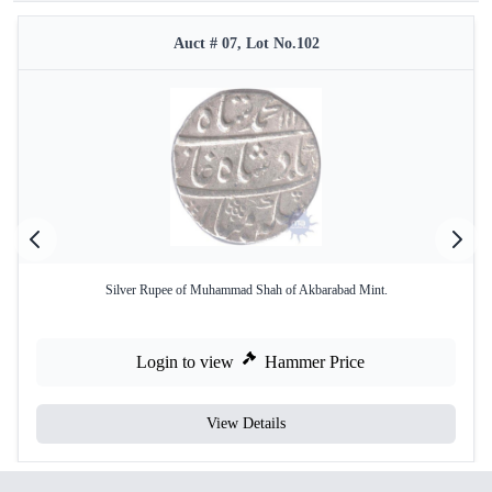
Auct # 07, Lot No.102
Silver Rupee of Muhammad Shah of Akbarabad Mint.
Login to view
Hammer Price
View Details