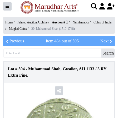
1
Home /
Printed Auction Archive
/
Auction #
/
Numismatics
/
Coins of India
/
Mughal Coins
/
20. Muhammad Shah (1719-1748)
Previous
Item
484
out of
595
Next
Search
Lot #
504
-
Muhammad Shah, Gwalior, AH 1133 / 3 RY
Extra Fine.