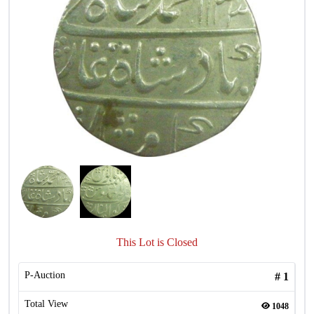
This Lot is Closed
P-Auction
#
1
Total View
1048