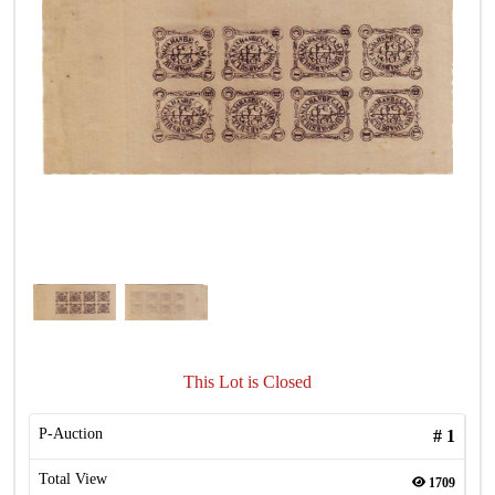
This Lot is Closed
P-Auction
#
1
Total View
1709