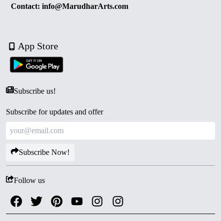
Contact: info@MarudharArts.com
App Store
Subscribe us!
Subscribe for updates and offer
Subscribe Now!
Follow us