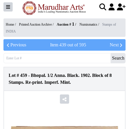
1
Home /
Printed Auction Archive
/
Auction #
/
Numismatics
/
Stamps of
INDIA
Previous
Item
439
out of
595
Next
Search
Lot #
459
-
Bhopal. 1/2 Anna. Black. 1902. Block of 8
Stamps. Re-print. Imperf. Mint.