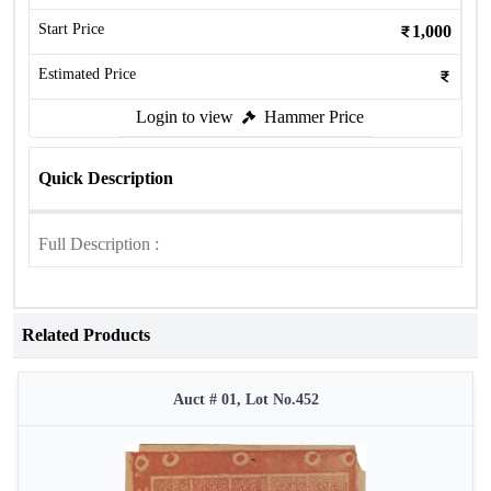
Start Price
1,000
Estimated Price
Login to view
Hammer Price
Quick Description
Full Description :
Related Products
Auct # 01, Lot No.452