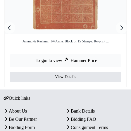
Jammu & Kashmir. 1/4 Anna. Block of 15 Stamps. Re-print ...
Login to view
Hammer Price
View Details
Quick links
About Us
Bank Details
Be Our Partner
Bidding FAQ
Bidding Form
Consignment Terms