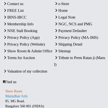
Contact us
e-Store
FREE List
Home
IBNS-IBCC
Legal Note
Membership Info
NGC, NCS and PMG
NNE Stall Booking
Payment Defaulter
Privacy Policy (App)
Privacy Policy (MA-IMS)
Privacy Policy (Website)
Shipping Detail
Show Room & Admin Office
Sitemap
Terms for Auction
Tribute to Prem Ratan ji (Maru
I)
Valuation of my collection
Find us
Show Room
Marudhar Arts
85, MG Road,
Bangalore 560 001 (INDIA)