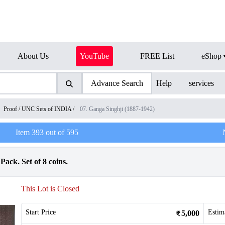
About Us
YouTube
FREE List
eShop
Advance Search
Help
services
Proof / UNC Sets of INDIA
/
07. Ganga Singhji (1887-1942)
Item
393
out of
595
Pack. Set of 8 coins.
This Lot is Closed
Start Price
Estim
5,000