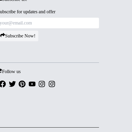
ubscribe for updates and offer
Subscribe Now!
Follow us