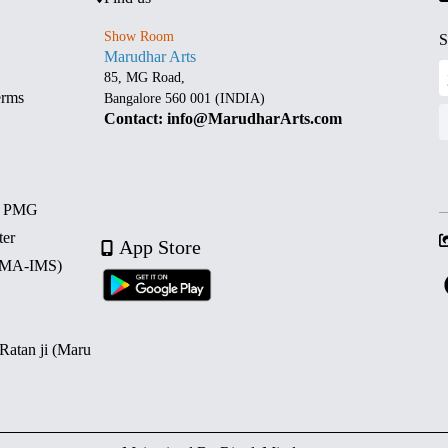
Show Room
S
Marudhar Arts
85, MG Road,
erms
Bangalore 560 001 (INDIA)
Contact: info@MarudharArts.com
d PMG
ter
App Store
 (MA-IMS)
 Ratan ji (Maru