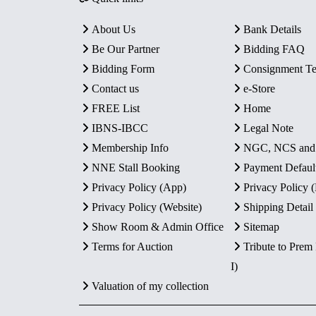
About Us
Bank Details
Be Our Partner
Bidding FAQ
Bidding Form
Consignment T
Contact us
e-Store
FREE List
Home
IBNS-IBCC
Legal Note
Membership Info
NGC, NCS an
NNE Stall Booking
Payment Defaul
Privacy Policy (App)
Privacy Policy
Privacy Policy (Website)
Shipping Detail
Show Room & Admin Office
Sitemap
Terms for Auction
Tribute to Prem
I)
Valuation of my collection