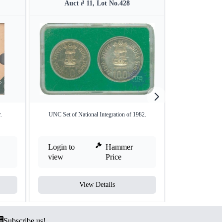
Auct # 11, Lot No.428
Auct #
.
UNC Set of National Integration of 1982.
1964 Proof Set o
Login to
Hammer
Login to
view
Price
view
View Details
V
Subscribe us!