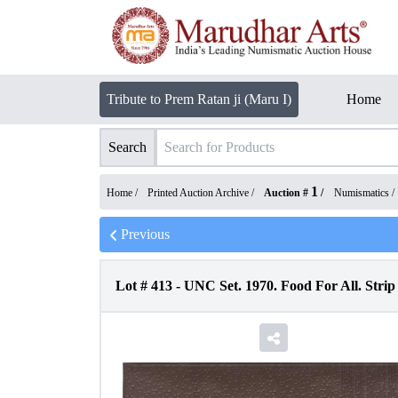
Tribute to Prem Ratan ji (Maru I)
Home
Search
1
Home /
Printed Auction Archive
/
Auction #
/
Numismatics
/
Previous
Lot #
413
-
UNC Set. 1970. Food For All. Strip 