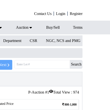
Contact Us
Login
Register
Auction
Buy/Sell
Terms
Department
CSR
NGC, NCS and PMG
Search
Next
P-Auction #
1
Total View :
974
ated Price
800-1,000