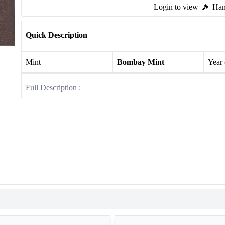
Login to view
Ham
Quick Description
Mint
Bombay Mint
Year
Full Description :