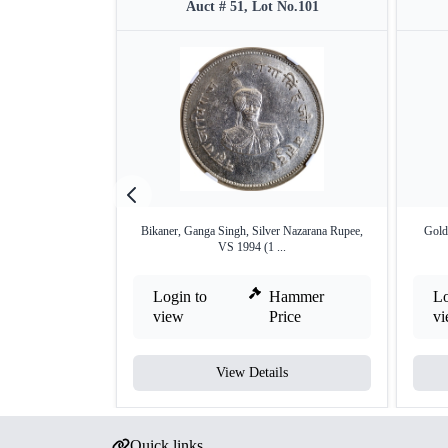
Auct # 51, Lot No.101
Bikaner, Ganga Singh, Silver Nazarana Rupee,
Gold
VS 1994 (1 ...
Login to
Hammer
Lo
view
Price
v
View Details
Quick links