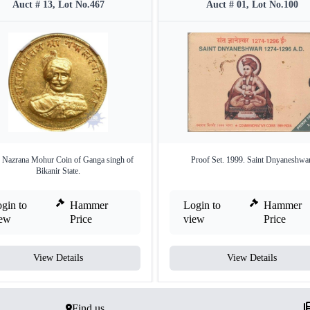
Auct # 13, Lot No.467
Auct # 01, Lot No.100
 Nazrana Mohur Coin of Ganga singh of
Proof Set. 1999. Saint Dnyaneshwar
Bikanir State.
gin to
Hammer
Login to
Hammer
iew
Price
view
Price
View Details
View Details
Find us