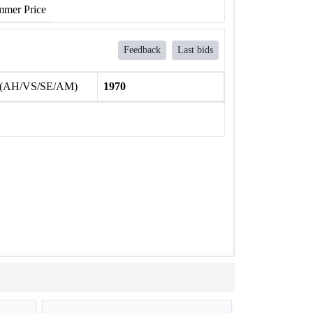
mer Price
Feedback
Last bids
 (AH/VS/SE/AM)
1970