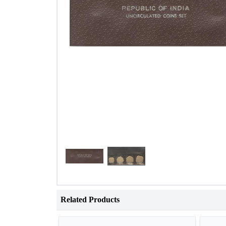
Related Products