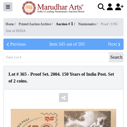
1
Home /
Printed Auction Archive
/
Auction #
/
Numismatics
/
Proof / UNC
Sets of INDIA
Previous
Item
345
out of
595
Next
Search
Lot #
365
-
Proof Set. 2004. 150 Years of India Post. Set
of 2 coins.