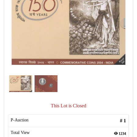
This Lot is Closed
P-Auction
#
1
Total View
1234