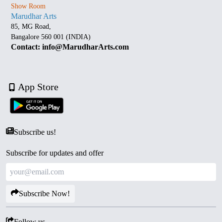
Show Room
Marudhar Arts
85, MG Road,
Bangalore 560 001 (INDIA)
Contact: info@MarudharArts.com
App Store
Subscribe us!
Subscribe for updates and offer
Subscribe Now!
Follow us