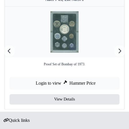
Proof Set of Bombay of 1973.
Login to view
Hammer Price
View Details
Quick links