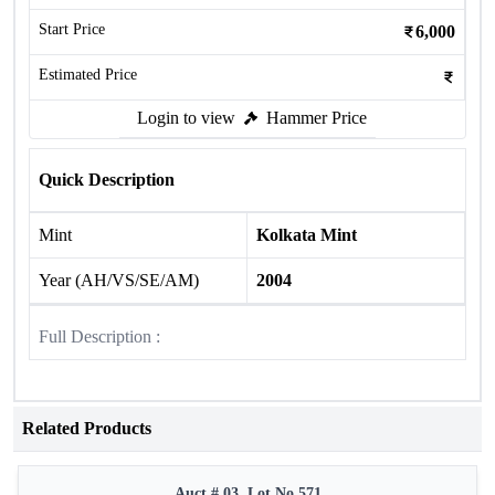
Start Price
6,000
Estimated Price
Login to view
Hammer Price
Quick Description
Mint
Kolkata Mint
Year (AH/VS/SE/AM)
2004
Full Description :
Related Products
Auct # 03, Lot No.571