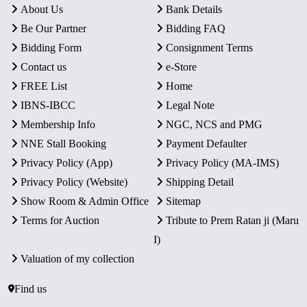
About Us
Bank Details
Be Our Partner
Bidding FAQ
Bidding Form
Consignment Terms
Contact us
e-Store
FREE List
Home
IBNS-IBCC
Legal Note
Membership Info
NGC, NCS and PMG
NNE Stall Booking
Payment Defaulter
Privacy Policy (App)
Privacy Policy (MA-IMS)
Privacy Policy (Website)
Shipping Detail
Show Room & Admin Office
Sitemap
Terms for Auction
Tribute to Prem Ratan ji (Maru
I)
Valuation of my collection
Find us