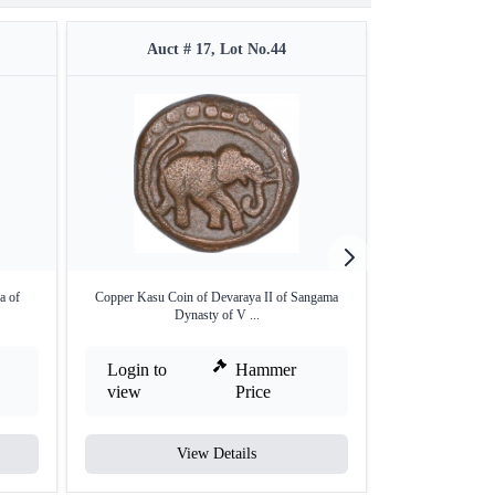
Auct # 17, Lot No.44
Auct 
a of
Copper Kasu Coin of Devaraya II of Sangama
Gold Pagoda o
Dynasty of V ...
Dyna
Login to
Hammer
Login to
view
Price
view
View Details
V