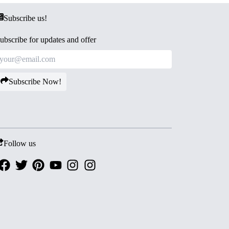
Subscribe us!
ubscribe for updates and offer
Subscribe Now!
Follow us