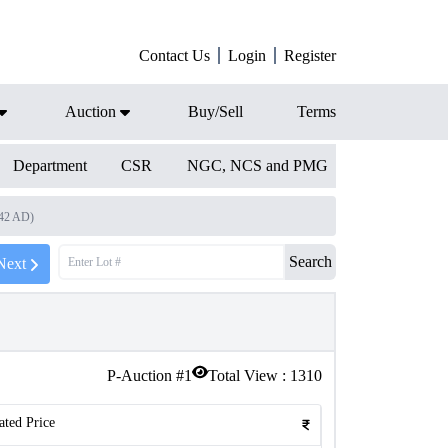
Contact Us
Login
Register
Auction
Buy/Sell
Terms
Department
CSR
NGC, NCS and PMG
542 AD)
Search
Next
P-Auction #
1
Total View :
1310
ated Price