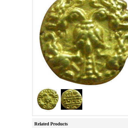
Related Products