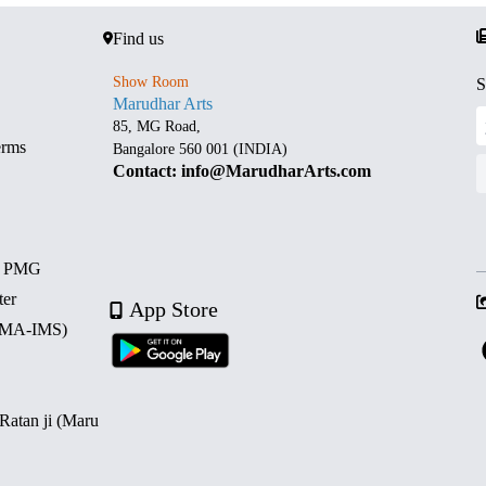
Find us
Show Room
S
Marudhar Arts
85, MG Road,
erms
Bangalore 560 001 (INDIA)
Contact: info@MarudharArts.com
d PMG
ter
App Store
 (MA-IMS)
 Ratan ji (Maru