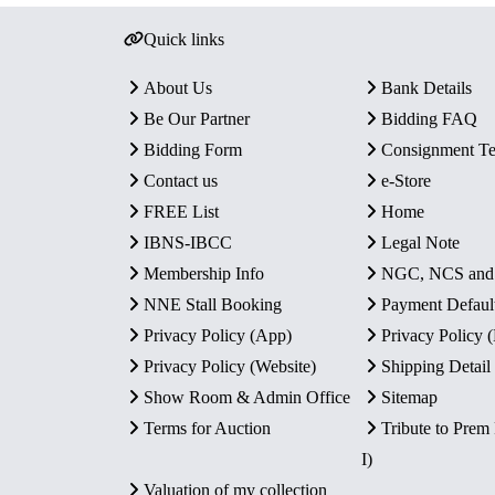
Quick links
About Us
Bank Details
Be Our Partner
Bidding FAQ
Bidding Form
Consignment T
Contact us
e-Store
FREE List
Home
IBNS-IBCC
Legal Note
Membership Info
NGC, NCS an
NNE Stall Booking
Payment Defaul
Privacy Policy (App)
Privacy Policy
Privacy Policy (Website)
Shipping Detail
Show Room & Admin Office
Sitemap
Terms for Auction
Tribute to Prem
I)
Valuation of my collection