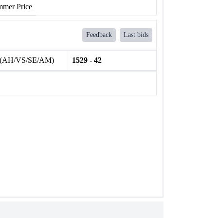
mer Price
Feedback
Last bids
 (AH/VS/SE/AM)
1529 - 42