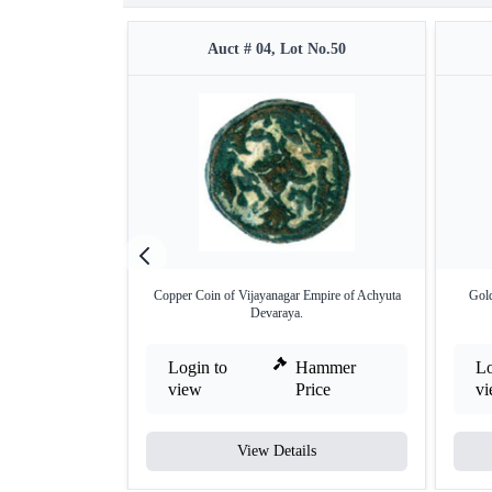
Auct # 04, Lot No.50
Copper Coin of Vijayanagar Empire of Achyuta
Gold
Devaraya.
Login to
Hammer
Lo
view
Price
v
View Details