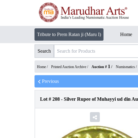
Tribute to Prem Ratan ji (Maru I)
Home
Search
1
Home /
Printed Auction Archive
/
Auction #
/
Numismatics
/
Previous
Lot #
208
-
Silver Rupee of Muhayyi ud din A