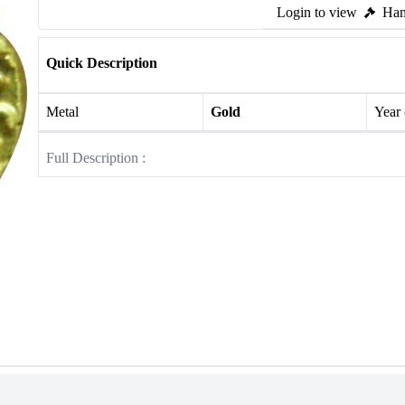
Login to view
Ham
Quick Description
Metal
Gold
Year
Full Description :