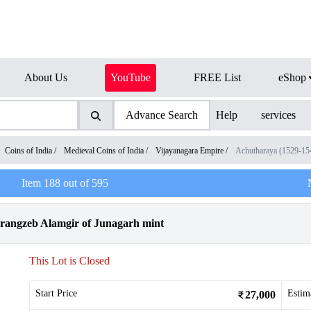
About Us
YouTube
FREE List
eShop
Advance Search
Help
services
Coins of India
/
Medieval Coins of India
/
Vijayanagara Empire
/
Achutharaya (1529-1
Item
188
out of
595
urangzeb Alamgir of Junagarh mint
This Lot is Closed
Start Price
Estim
27,000