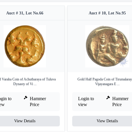
Auct # 31, Lot No.66
Auct # 10, Lot No.95
 Varaha Coin of Achutharaya of Tuluva
Gold Half Pagoda Coin of Tirumalaray
Dynasty of Vi ...
Vijayanagara E ...
gin to
Hammer
Login to
Hammer
iew
Price
view
Price
View Details
View Details