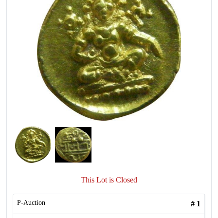
This Lot is Closed
P-Auction
#
1