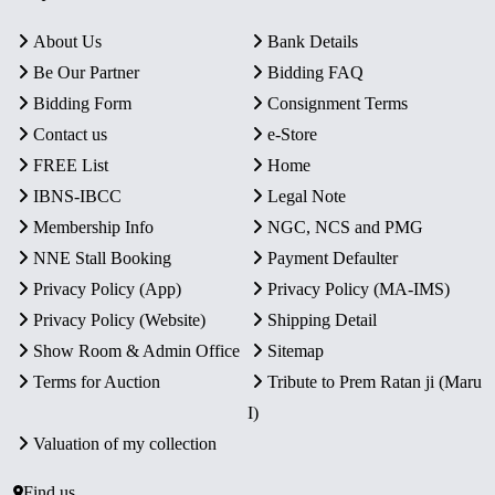
About Us
Bank Details
Be Our Partner
Bidding FAQ
Bidding Form
Consignment Terms
Contact us
e-Store
FREE List
Home
IBNS-IBCC
Legal Note
Membership Info
NGC, NCS and PMG
NNE Stall Booking
Payment Defaulter
Privacy Policy (App)
Privacy Policy (MA-IMS)
Privacy Policy (Website)
Shipping Detail
Show Room & Admin Office
Sitemap
Terms for Auction
Tribute to Prem Ratan ji (Maru
I)
Valuation of my collection
Find us