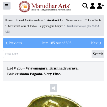
1
Home /
Printed Auction Archive
/
Auction #
/
Numismatics
/
Coins of India
/
Medieval Coins of India
/
Vijayanagara Empire
/
Krishnadevaraya (1509-1530
AD)
Previous
Item
185
out of
595
Next
Search
Lot #
205
-
Vijayanagara, Krishnadevaraya,
Balakrishana Pagoda. Very Fine.