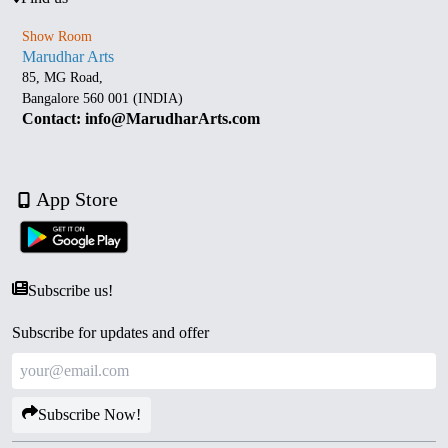
Show Room
Marudhar Arts
85, MG Road,
Bangalore 560 001 (INDIA)
Contact: info@MarudharArts.com
App Store
Subscribe us!
Subscribe for updates and offer
Subscribe Now!