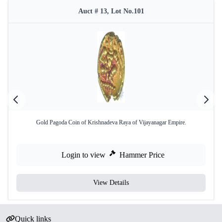
Auct # 13, Lot No.101
Gold Pagoda Coin of Krishnadeva Raya of Vijayanagar Empire.
Login to view
Hammer Price
View Details
Quick links