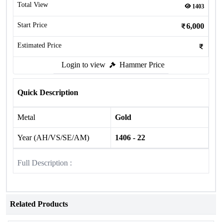
Total View
1403
Start Price
6,000
Estimated Price
Login to view
Hammer Price
Quick Description
Metal
Gold
Year (AH/VS/SE/AM)
1406 - 22
Full Description :
Related Products