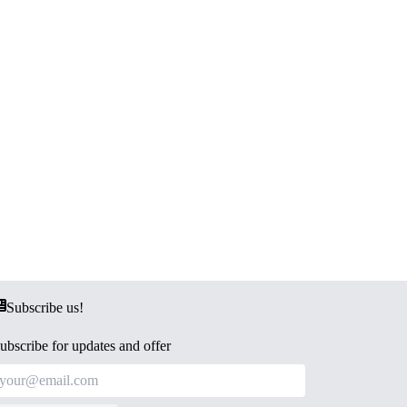
Subscribe us!
ubscribe for updates and offer