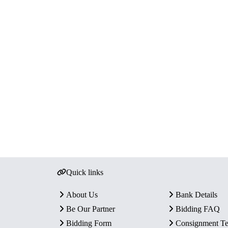
Quick links
About Us
Bank Details
Be Our Partner
Bidding FAQ
Bidding Form
Consignment T