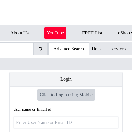
About Us
YouTube
FREE List
eShop
Advance Search
Help
services
Login
Click to Login using Mobile
User name or Email id