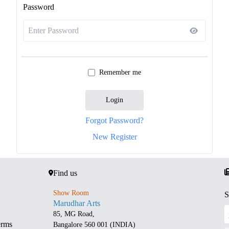
Password
Remember me
Login
Forgot Password?
New Register
Find us
Show Room
S
Marudhar Arts
85, MG Road,
erms
Bangalore 560 001 (INDIA)