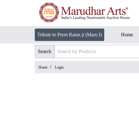
Tribute to Prem Ratan ji (Maru I)
Home
Search
/
Home
Login