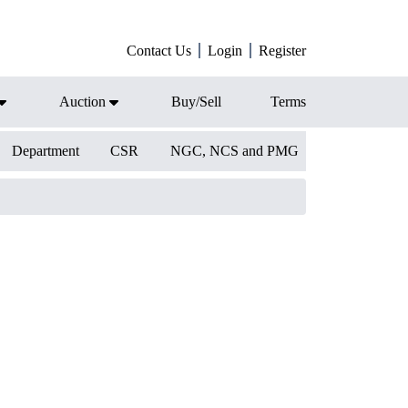
Contact Us
Login
Register
Auction
Buy/Sell
Terms
Department
CSR
NGC, NCS and PMG