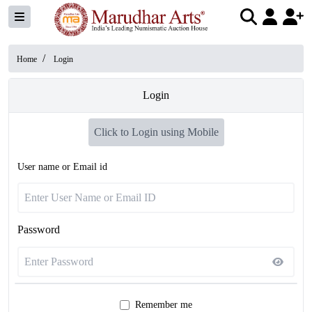
/
Home
Login
Login
Click to Login using Mobile
User name or Email id
Password
Remember me