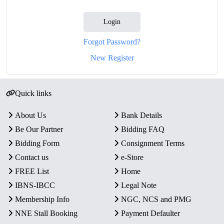
Login
Forgot Password?
New Register
Quick links
About Us
Bank Details
Be Our Partner
Bidding FAQ
Bidding Form
Consignment Terms
Contact us
e-Store
FREE List
Home
IBNS-IBCC
Legal Note
Membership Info
NGC, NCS and PMG
NNE Stall Booking
Payment Defaulter