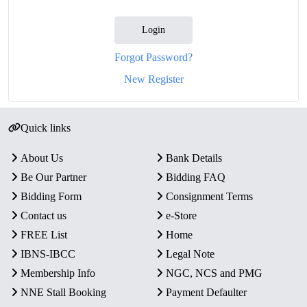
Login
Forgot Password?
New Register
Quick links
About Us
Bank Details
Be Our Partner
Bidding FAQ
Bidding Form
Consignment Terms
Contact us
e-Store
FREE List
Home
IBNS-IBCC
Legal Note
Membership Info
NGC, NCS and PMG
NNE Stall Booking
Payment Defaulter