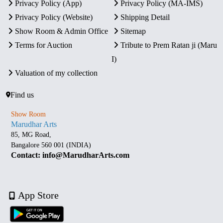
Privacy Policy (App)
Privacy Policy (MA-IMS)
Privacy Policy (Website)
Shipping Detail
Show Room & Admin Office
Sitemap
Terms for Auction
Tribute to Prem Ratan ji (Maru
I)
Valuation of my collection
Find us
Show Room
Marudhar Arts
85, MG Road,
Bangalore 560 001 (INDIA)
Contact: info@MarudharArts.com
App Store