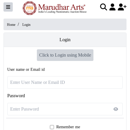
/
Home
Login
Login
Click to Login using Mobile
User name or Email id
Password
Remember me