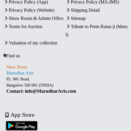
Privacy Policy (App)
Privacy Policy (MA-IMS)
Privacy Policy (Website)
Shipping Detail
Show Room & Admin Office
Sitemap
Terms for Auction
Tribute to Prem Ratan ji (Maru
I)
Valuation of my collection
Find us
Show Room
Marudhar Arts
85, MG Road,
Bangalore 560 001 (INDIA)
Contact: info@MarudharArts.com
App Store