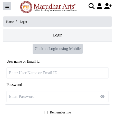
/
Home
Login
Login
Click to Login using Mobile
User name or Email id
Password
Remember me