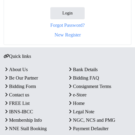
Login
Forgot Password?
New Register
Quick links
About Us
Bank Details
Be Our Partner
Bidding FAQ
Bidding Form
Consignment Terms
Contact us
e-Store
FREE List
Home
IBNS-IBCC
Legal Note
Membership Info
NGC, NCS and PMG
NNE Stall Booking
Payment Defaulter