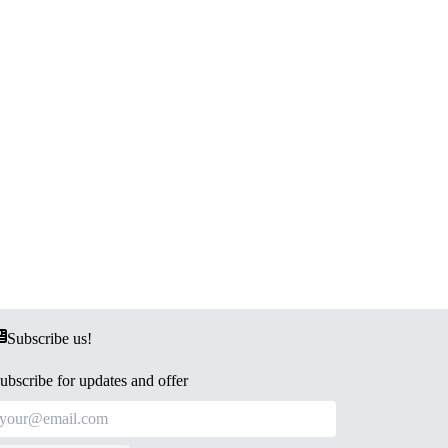
Subscribe us!
ubscribe for updates and offer