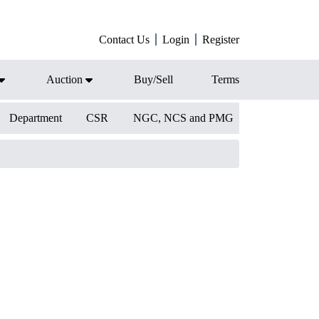
Contact Us
Login
Register
Auction
Buy/Sell
Terms
Department
CSR
NGC, NCS and PMG