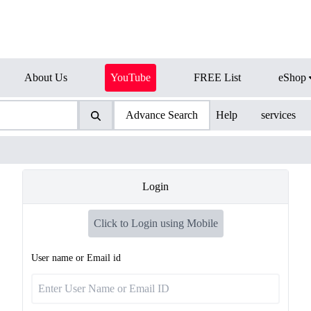
About Us
YouTube
FREE List
eShop
Advance Search
Help
services
Login
Click to Login using Mobile
User name or Email id