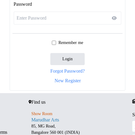
Password
Remember me
Login
Forgot Password?
New Register
Find us
Show Room
S
Marudhar Arts
85, MG Road,
erms
Bangalore 560 001 (INDIA)