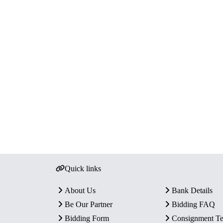
Quick links
About Us
Bank Details
Be Our Partner
Bidding FAQ
Bidding Form
Consignment T