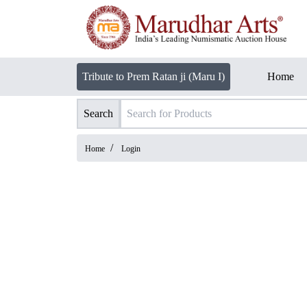
Tribute to Prem Ratan ji (Maru I)
Home
Search
/
Home
Login