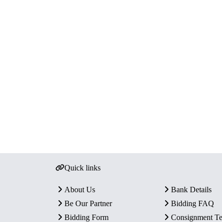
Quick links
About Us
Bank Details
Be Our Partner
Bidding FAQ
Bidding Form
Consignment T