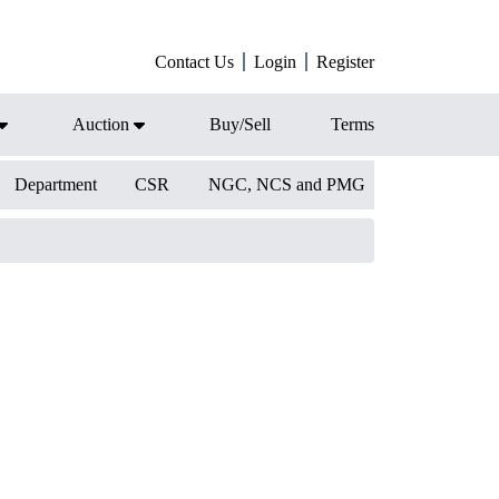
Contact Us
Login
Register
Auction
Buy/Sell
Terms
Department
CSR
NGC, NCS and PMG