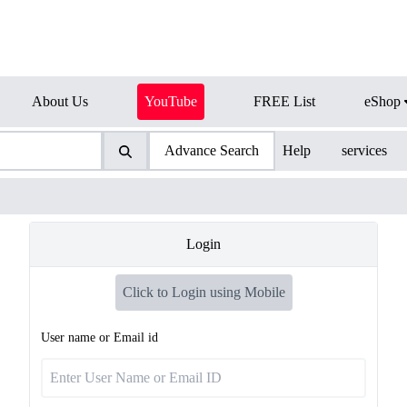
About Us
YouTube
FREE List
eShop
Advance Search
Help
services
Login
Click to Login using Mobile
User name or Email id