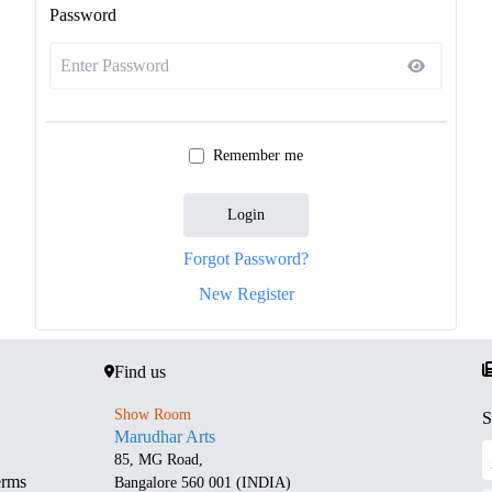
Password
Remember me
Login
Forgot Password?
New Register
Find us
Show Room
S
Marudhar Arts
85, MG Road,
erms
Bangalore 560 001 (INDIA)