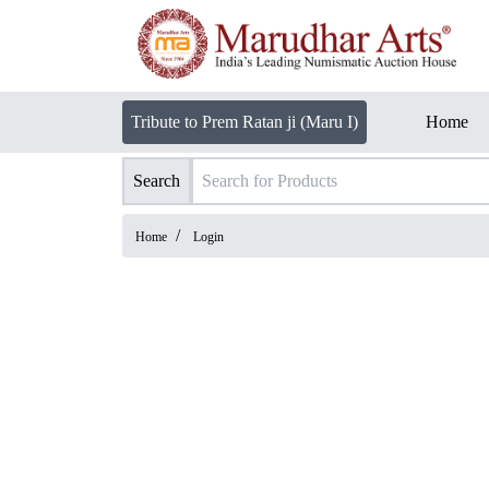
Tribute to Prem Ratan ji (Maru I)
Home
Search
/
Home
Login