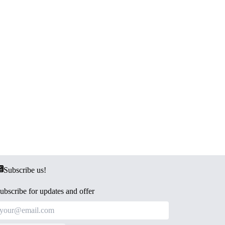
Subscribe us!
ubscribe for updates and offer