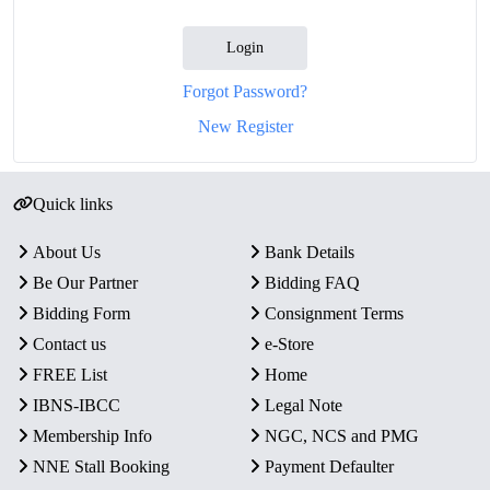
Login
Forgot Password?
New Register
Quick links
About Us
Bank Details
Be Our Partner
Bidding FAQ
Bidding Form
Consignment Terms
Contact us
e-Store
FREE List
Home
IBNS-IBCC
Legal Note
Membership Info
NGC, NCS and PMG
NNE Stall Booking
Payment Defaulter