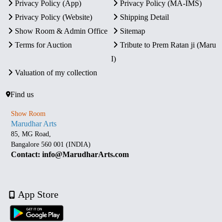
Privacy Policy (App)
Privacy Policy (MA-IMS)
Privacy Policy (Website)
Shipping Detail
Show Room & Admin Office
Sitemap
Terms for Auction
Tribute to Prem Ratan ji (Maru
I)
Valuation of my collection
Find us
Show Room
Marudhar Arts
85, MG Road,
Bangalore 560 001 (INDIA)
Contact: info@MarudharArts.com
App Store