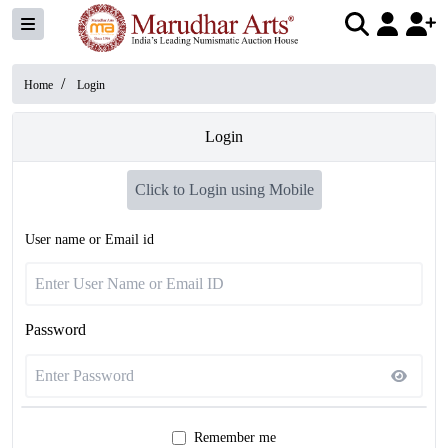
/
Home
Login
Login
Click to Login using Mobile
User name or Email id
Password
Remember me