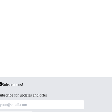
Subscribe us!
ubscribe for updates and offer