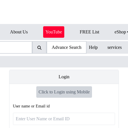
About Us
YouTube
FREE List
eShop
Advance Search
Help
services
Login
Click to Login using Mobile
User name or Email id