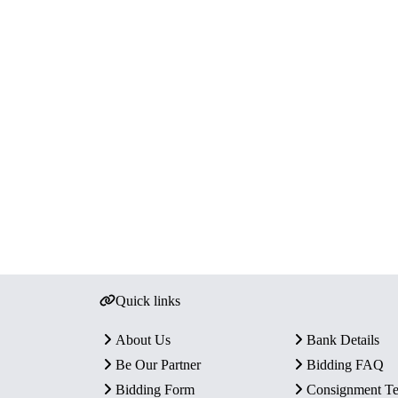
Quick links
About Us
Bank Details
Be Our Partner
Bidding FAQ
Bidding Form
Consignment T