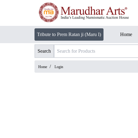
Tribute to Prem Ratan ji (Maru I)
Home
Search
/
Home
Login