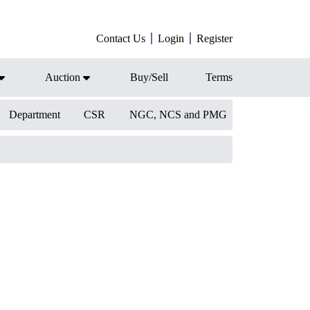
Contact Us
Login
Register
Auction
Buy/Sell
Terms
Department
CSR
NGC, NCS and PMG