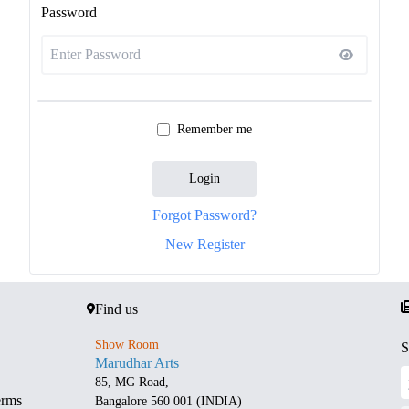
Password
Remember me
Login
Forgot Password?
New Register
Find us
Show Room
S
Marudhar Arts
85, MG Road,
erms
Bangalore 560 001 (INDIA)