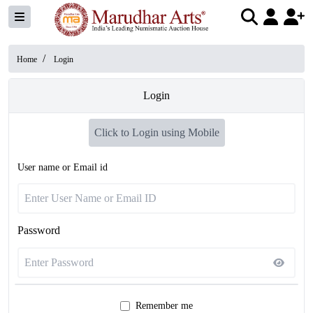
/
Home
Login
Login
Click to Login using Mobile
User name or Email id
Password
Remember me