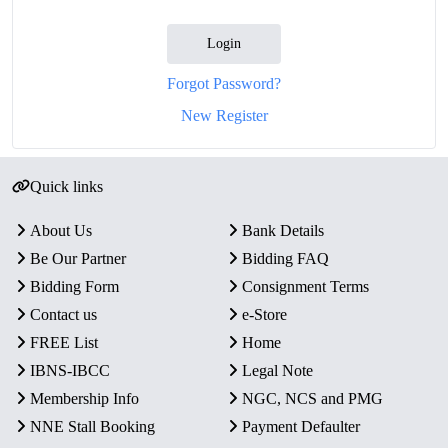
Login
Forgot Password?
New Register
Quick links
About Us
Bank Details
Be Our Partner
Bidding FAQ
Bidding Form
Consignment Terms
Contact us
e-Store
FREE List
Home
IBNS-IBCC
Legal Note
Membership Info
NGC, NCS and PMG
NNE Stall Booking
Payment Defaulter