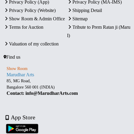
Privacy Policy (App)
Privacy Policy (MA-IMS)
Privacy Policy (Website)
Shipping Detail
Show Room & Admin Office
Sitemap
Terms for Auction
Tribute to Prem Ratan ji (Maru
I)
Valuation of my collection
Find us
Show Room
Marudhar Arts
85, MG Road,
Bangalore 560 001 (INDIA)
Contact: info@MarudharArts.com
App Store