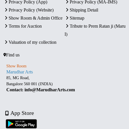
Privacy Policy (App)
Privacy Policy (MA-IMS)
Privacy Policy (Website)
Shipping Detail
Show Room & Admin Office
Sitemap
Terms for Auction
Tribute to Prem Ratan ji (Maru
I)
Valuation of my collection
Find us
Show Room
Marudhar Arts
85, MG Road,
Bangalore 560 001 (INDIA)
Contact: info@MarudharArts.com
App Store