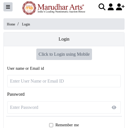
/
Home
Login
Login
Click to Login using Mobile
User name or Email id
Password
Remember me