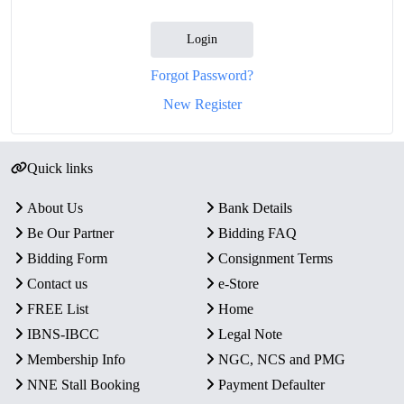
Login
Forgot Password?
New Register
Quick links
About Us
Bank Details
Be Our Partner
Bidding FAQ
Bidding Form
Consignment Terms
Contact us
e-Store
FREE List
Home
IBNS-IBCC
Legal Note
Membership Info
NGC, NCS and PMG
NNE Stall Booking
Payment Defaulter