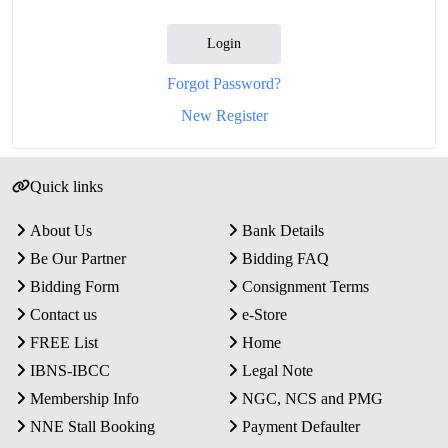
Login
Forgot Password?
New Register
Quick links
About Us
Bank Details
Be Our Partner
Bidding FAQ
Bidding Form
Consignment Terms
Contact us
e-Store
FREE List
Home
IBNS-IBCC
Legal Note
Membership Info
NGC, NCS and PMG
NNE Stall Booking
Payment Defaulter