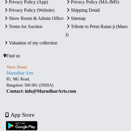
Privacy Policy (App)
Privacy Policy (MA-IMS)
Privacy Policy (Website)
Shipping Detail
Show Room & Admin Office
Sitemap
Terms for Auction
Tribute to Prem Ratan ji (Maru
I)
Valuation of my collection
Find us
Show Room
Marudhar Arts
85, MG Road,
Bangalore 560 001 (INDIA)
Contact: info@MarudharArts.com
App Store