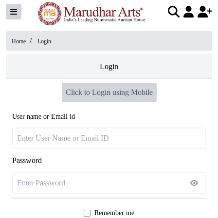
/
Home
Login
Login
Click to Login using Mobile
User name or Email id
Password
Remember me