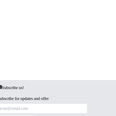
Subscribe us!
ubscribe for updates and offer