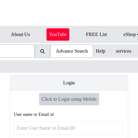
About Us
YouTube
FREE List
eShop
Advance Search
Help
services
Login
Click to Login using Mobile
User name or Email id