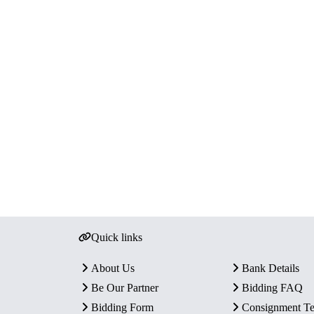
Quick links
About Us
Bank Details
Be Our Partner
Bidding FAQ
Bidding Form
Consignment T