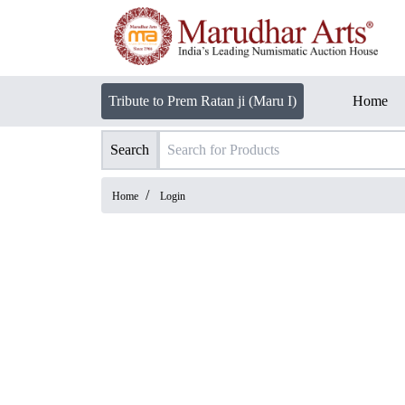
Tribute to Prem Ratan ji (Maru I)
Home
Search
/
Home
Login