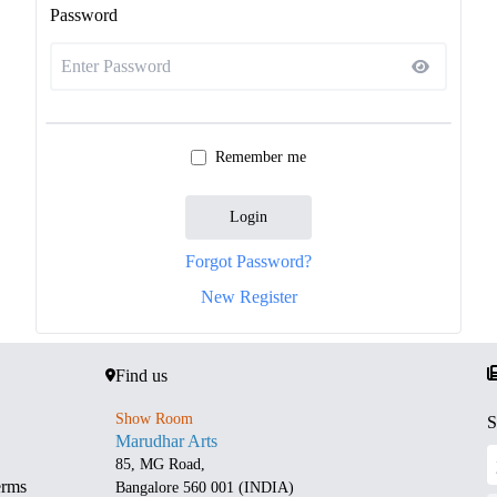
Password
Remember me
Login
Forgot Password?
New Register
Find us
Show Room
S
Marudhar Arts
85, MG Road,
erms
Bangalore 560 001 (INDIA)