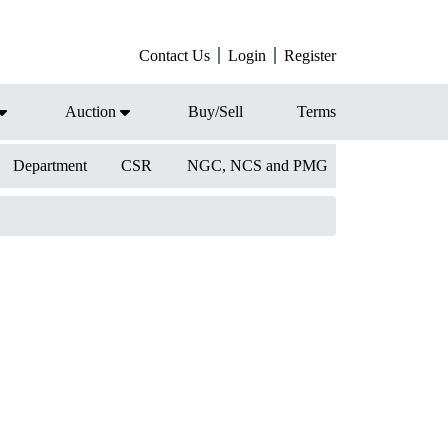
Contact Us
Login
Register
Auction
Buy/Sell
Terms
Department
CSR
NGC, NCS and PMG