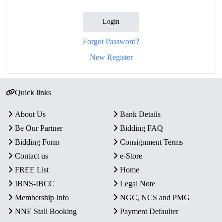
Login
Forgot Password?
New Register
Quick links
About Us
Bank Details
Be Our Partner
Bidding FAQ
Bidding Form
Consignment Terms
Contact us
e-Store
FREE List
Home
IBNS-IBCC
Legal Note
Membership Info
NGC, NCS and PMG
NNE Stall Booking
Payment Defaulter