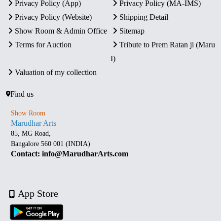
Privacy Policy (App)
Privacy Policy (MA-IMS)
Privacy Policy (Website)
Shipping Detail
Show Room & Admin Office
Sitemap
Terms for Auction
Tribute to Prem Ratan ji (Maru
I)
Valuation of my collection
Find us
Show Room
Marudhar Arts
85, MG Road,
Bangalore 560 001 (INDIA)
Contact: info@MarudharArts.com
App Store