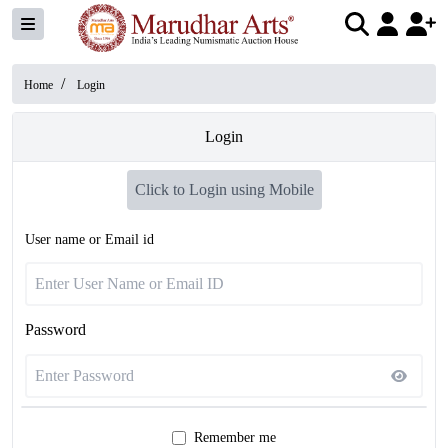
/
Home
Login
Login
Click to Login using Mobile
User name or Email id
Password
Remember me