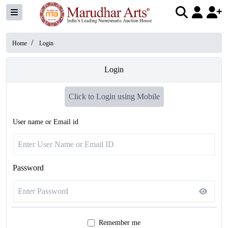
/
Home
Login
Login
Click to Login using Mobile
User name or Email id
Password
Remember me