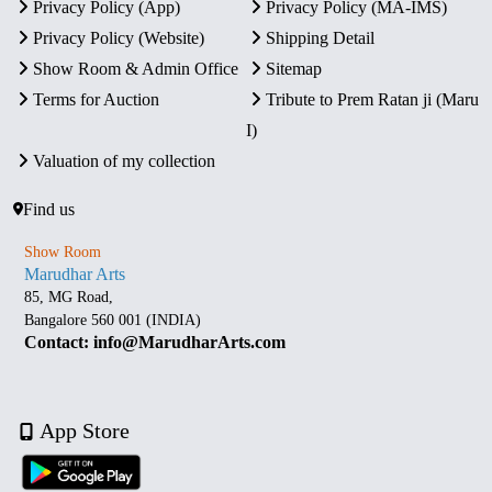
Privacy Policy (App)
Privacy Policy (MA-IMS)
Privacy Policy (Website)
Shipping Detail
Show Room & Admin Office
Sitemap
Terms for Auction
Tribute to Prem Ratan ji (Maru
I)
Valuation of my collection
Find us
Show Room
Marudhar Arts
85, MG Road,
Bangalore 560 001 (INDIA)
Contact: info@MarudharArts.com
App Store