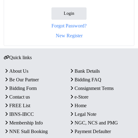
Login
Forgot Password?
New Register
Quick links
About Us
Bank Details
Be Our Partner
Bidding FAQ
Bidding Form
Consignment Terms
Contact us
e-Store
FREE List
Home
IBNS-IBCC
Legal Note
Membership Info
NGC, NCS and PMG
NNE Stall Booking
Payment Defaulter