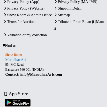
Privacy Policy (App)
Privacy Policy (MA-IMS)
Privacy Policy (Website)
Shipping Detail
Show Room & Admin Office
Sitemap
Terms for Auction
Tribute to Prem Ratan ji (Maru
I)
Valuation of my collection
Find us
Show Room
Marudhar Arts
85, MG Road,
Bangalore 560 001 (INDIA)
Contact: info@MarudharArts.com
App Store