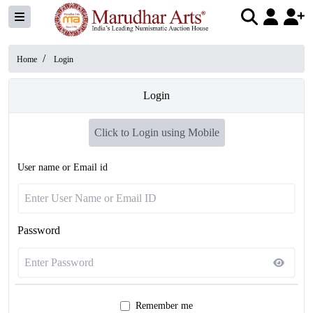
/
Home
Login
Login
Click to Login using Mobile
User name or Email id
Password
Remember me