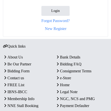
Login
Forgot Password?
New Register
Quick links
About Us
Bank Details
Be Our Partner
Bidding FAQ
Bidding Form
Consignment Terms
Contact us
e-Store
FREE List
Home
IBNS-IBCC
Legal Note
Membership Info
NGC, NCS and PMG
NNE Stall Booking
Payment Defaulter