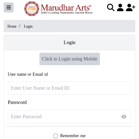
/
Home
Login
Login
Click to Login using Mobile
User name or Email id
Password
Remember me