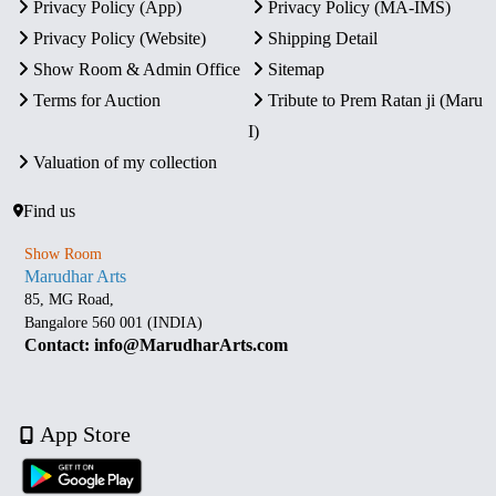
Privacy Policy (App)
Privacy Policy (MA-IMS)
Privacy Policy (Website)
Shipping Detail
Show Room & Admin Office
Sitemap
Terms for Auction
Tribute to Prem Ratan ji (Maru
I)
Valuation of my collection
Find us
Show Room
Marudhar Arts
85, MG Road,
Bangalore 560 001 (INDIA)
Contact: info@MarudharArts.com
App Store