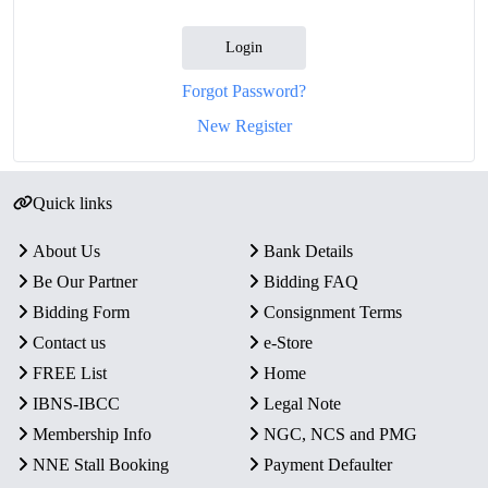
Login
Forgot Password?
New Register
Quick links
About Us
Bank Details
Be Our Partner
Bidding FAQ
Bidding Form
Consignment Terms
Contact us
e-Store
FREE List
Home
IBNS-IBCC
Legal Note
Membership Info
NGC, NCS and PMG
NNE Stall Booking
Payment Defaulter