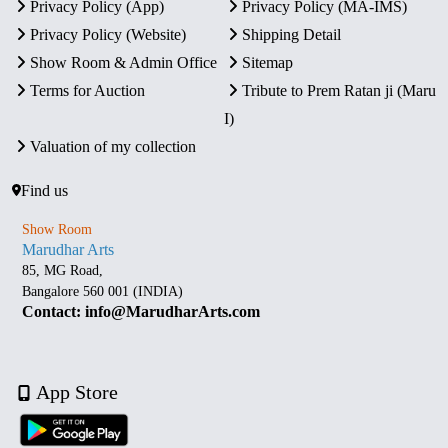
Privacy Policy (App)
Privacy Policy (MA-IMS)
Privacy Policy (Website)
Shipping Detail
Show Room & Admin Office
Sitemap
Terms for Auction
Tribute to Prem Ratan ji (Maru
I)
Valuation of my collection
Find us
Show Room
Marudhar Arts
85, MG Road,
Bangalore 560 001 (INDIA)
Contact: info@MarudharArts.com
App Store