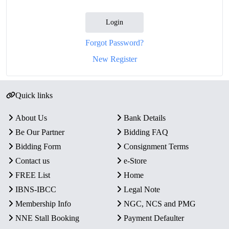
Login
Forgot Password?
New Register
Quick links
About Us
Bank Details
Be Our Partner
Bidding FAQ
Bidding Form
Consignment Terms
Contact us
e-Store
FREE List
Home
IBNS-IBCC
Legal Note
Membership Info
NGC, NCS and PMG
NNE Stall Booking
Payment Defaulter