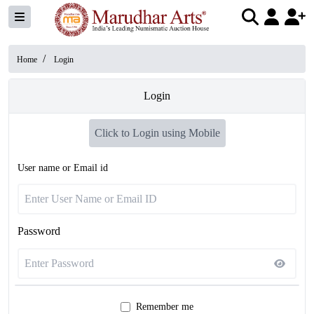
/
Home
Login
Login
Click to Login using Mobile
User name or Email id
Password
Remember me