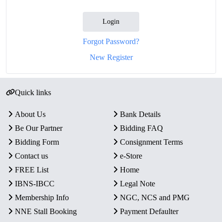
Login
Forgot Password?
New Register
Quick links
About Us
Bank Details
Be Our Partner
Bidding FAQ
Bidding Form
Consignment Terms
Contact us
e-Store
FREE List
Home
IBNS-IBCC
Legal Note
Membership Info
NGC, NCS and PMG
NNE Stall Booking
Payment Defaulter