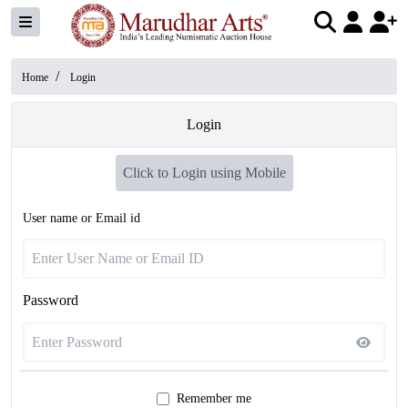
/
Home
Login
Login
Click to Login using Mobile
User name or Email id
Password
Remember me