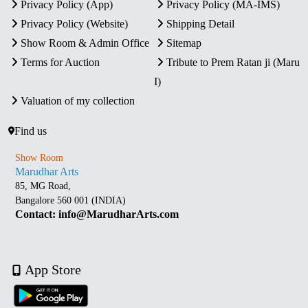
Privacy Policy (App)
Privacy Policy (MA-IMS)
Privacy Policy (Website)
Shipping Detail
Show Room & Admin Office
Sitemap
Terms for Auction
Tribute to Prem Ratan ji (Maru
I)
Valuation of my collection
Find us
Show Room
Marudhar Arts
85, MG Road,
Bangalore 560 001 (INDIA)
Contact: info@MarudharArts.com
App Store