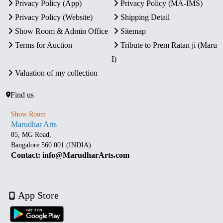
Privacy Policy (App)
Privacy Policy (MA-IMS)
Privacy Policy (Website)
Shipping Detail
Show Room & Admin Office
Sitemap
Terms for Auction
Tribute to Prem Ratan ji (Maru
I)
Valuation of my collection
Find us
Show Room
Marudhar Arts
85, MG Road,
Bangalore 560 001 (INDIA)
Contact: info@MarudharArts.com
App Store