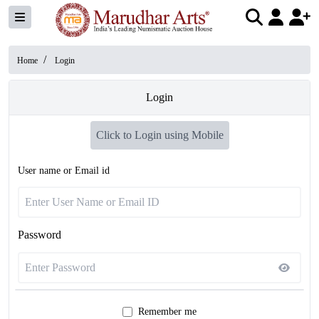
/
Home
Login
Login
Click to Login using Mobile
User name or Email id
Password
Remember me