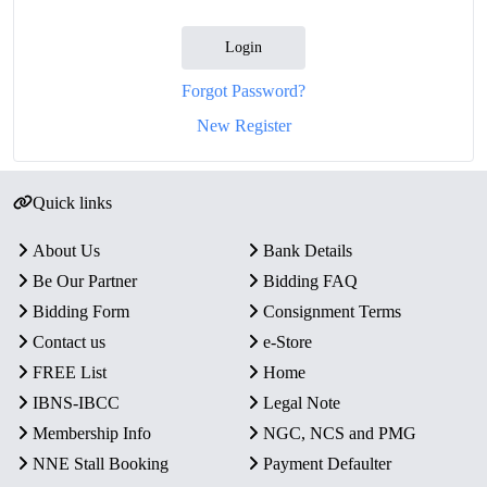
Login
Forgot Password?
New Register
Quick links
About Us
Bank Details
Be Our Partner
Bidding FAQ
Bidding Form
Consignment Terms
Contact us
e-Store
FREE List
Home
IBNS-IBCC
Legal Note
Membership Info
NGC, NCS and PMG
NNE Stall Booking
Payment Defaulter