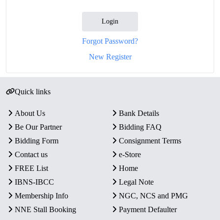
Login
Forgot Password?
New Register
Quick links
About Us
Bank Details
Be Our Partner
Bidding FAQ
Bidding Form
Consignment Terms
Contact us
e-Store
FREE List
Home
IBNS-IBCC
Legal Note
Membership Info
NGC, NCS and PMG
NNE Stall Booking
Payment Defaulter