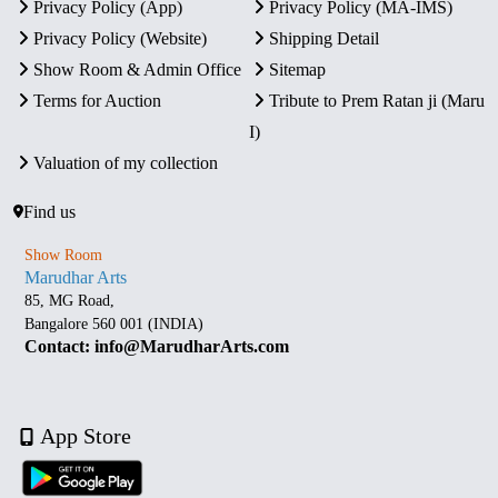
Privacy Policy (App)
Privacy Policy (MA-IMS)
Privacy Policy (Website)
Shipping Detail
Show Room & Admin Office
Sitemap
Terms for Auction
Tribute to Prem Ratan ji (Maru
I)
Valuation of my collection
Find us
Show Room
Marudhar Arts
85, MG Road,
Bangalore 560 001 (INDIA)
Contact: info@MarudharArts.com
App Store