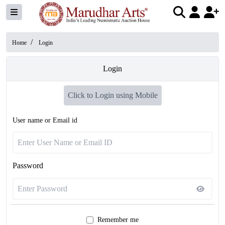
/
Home
Login
Login
Click to Login using Mobile
User name or Email id
Password
Remember me