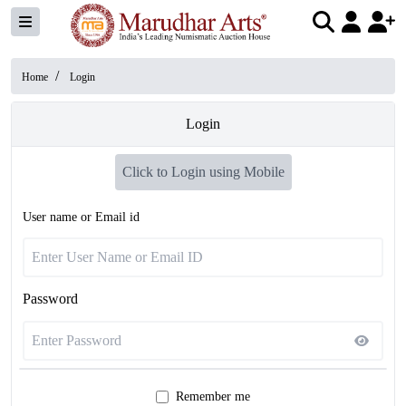
/
Home
Login
Login
Click to Login using Mobile
User name or Email id
Password
Remember me