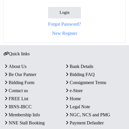
Login
Forgot Password?
New Register
Quick links
About Us
Bank Details
Be Our Partner
Bidding FAQ
Bidding Form
Consignment Terms
Contact us
e-Store
FREE List
Home
IBNS-IBCC
Legal Note
Membership Info
NGC, NCS and PMG
NNE Stall Booking
Payment Defaulter