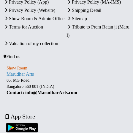
Privacy Policy (App)
Privacy Policy (MA-IMS)
Privacy Policy (Website)
Shipping Detail
Show Room & Admin Office
Sitemap
Terms for Auction
Tribute to Prem Ratan ji (Maru
I)
Valuation of my collection
Find us
Show Room
Marudhar Arts
85, MG Road,
Bangalore 560 001 (INDIA)
Contact: info@MarudharArts.com
App Store