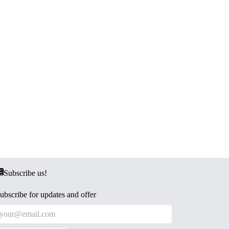
Subscribe us!
ubscribe for updates and offer