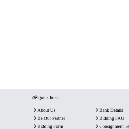
Quick links
About Us
Bank Details
Be Our Partner
Bidding FAQ
Bidding Form
Consignment T