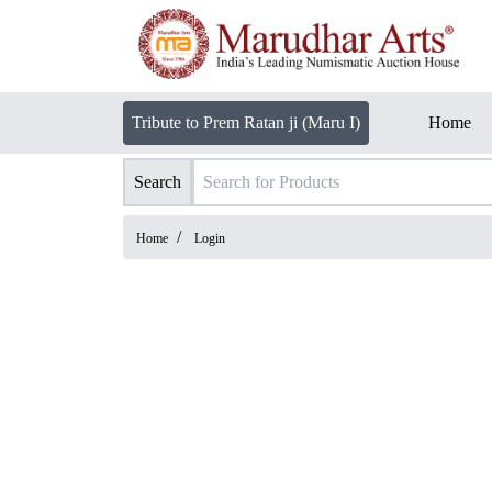
Tribute to Prem Ratan ji (Maru I)
Home
Search
/
Home
Login