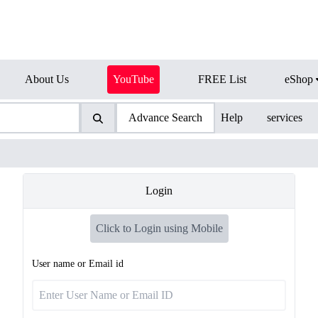
About Us
YouTube
FREE List
eShop
Advance Search
Help
services
Login
Click to Login using Mobile
User name or Email id