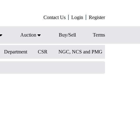
Contact Us
Login
Register
Auction
Buy/Sell
Terms
Department
CSR
NGC, NCS and PMG