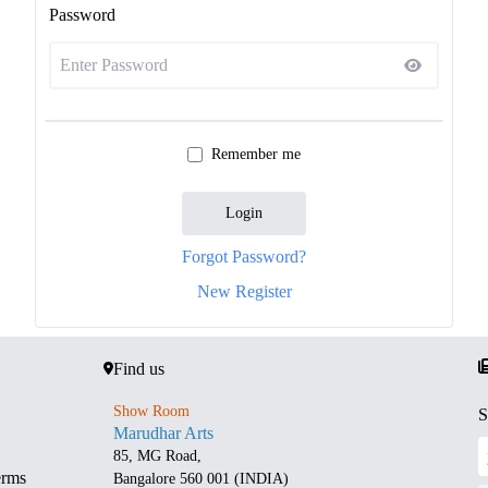
Password
Remember me
Login
Forgot Password?
New Register
Find us
Show Room
S
Marudhar Arts
85, MG Road,
erms
Bangalore 560 001 (INDIA)