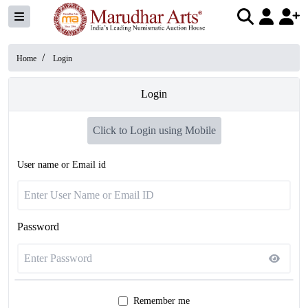
/
Home
Login
Login
Click to Login using Mobile
User name or Email id
Password
Remember me