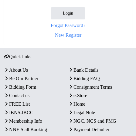
Login
Forgot Password?
New Register
Quick links
About Us
Bank Details
Be Our Partner
Bidding FAQ
Bidding Form
Consignment Terms
Contact us
e-Store
FREE List
Home
IBNS-IBCC
Legal Note
Membership Info
NGC, NCS and PMG
NNE Stall Booking
Payment Defaulter