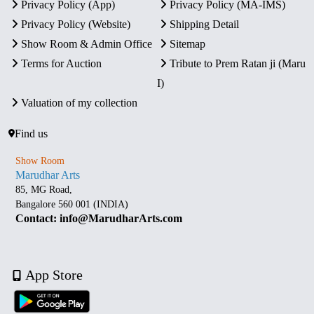
Privacy Policy (App)
Privacy Policy (MA-IMS)
Privacy Policy (Website)
Shipping Detail
Show Room & Admin Office
Sitemap
Terms for Auction
Tribute to Prem Ratan ji (Maru
I)
Valuation of my collection
Find us
Show Room
Marudhar Arts
85, MG Road,
Bangalore 560 001 (INDIA)
Contact: info@MarudharArts.com
App Store