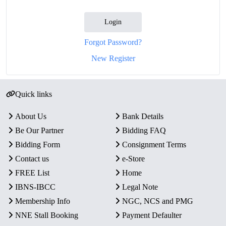
Login
Forgot Password?
New Register
Quick links
About Us
Bank Details
Be Our Partner
Bidding FAQ
Bidding Form
Consignment Terms
Contact us
e-Store
FREE List
Home
IBNS-IBCC
Legal Note
Membership Info
NGC, NCS and PMG
NNE Stall Booking
Payment Defaulter