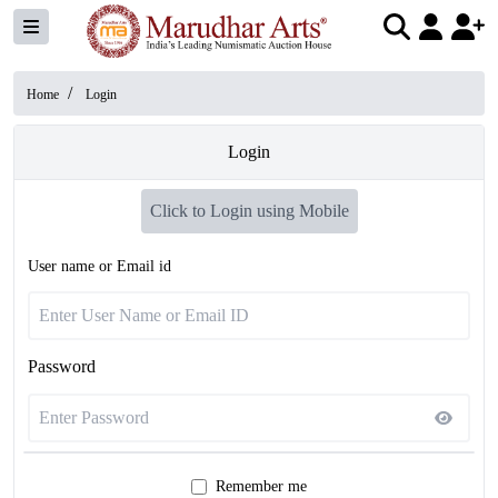
/
Home
Login
Login
Click to Login using Mobile
User name or Email id
Password
Remember me