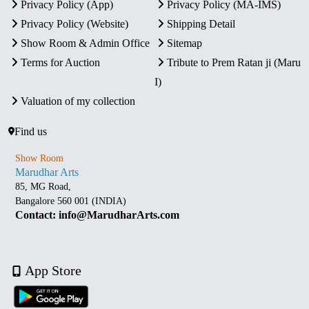
Privacy Policy (App)
Privacy Policy (MA-IMS)
Privacy Policy (Website)
Shipping Detail
Show Room & Admin Office
Sitemap
Terms for Auction
Tribute to Prem Ratan ji (Maru
I)
Valuation of my collection
Find us
Show Room
Marudhar Arts
85, MG Road,
Bangalore 560 001 (INDIA)
Contact: info@MarudharArts.com
App Store