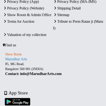
Privacy Policy (App)
Privacy Policy (MA-IMS)
Privacy Policy (Website)
Shipping Detail
Show Room & Admin Office
Sitemap
Terms for Auction
Tribute to Prem Ratan ji (Maru
I)
Valuation of my collection
Find us
Show Room
Marudhar Arts
85, MG Road,
Bangalore 560 001 (INDIA)
Contact: info@MarudharArts.com
App Store