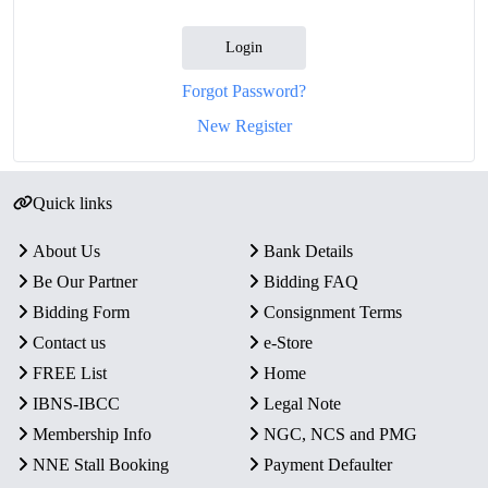
Login
Forgot Password?
New Register
Quick links
About Us
Bank Details
Be Our Partner
Bidding FAQ
Bidding Form
Consignment Terms
Contact us
e-Store
FREE List
Home
IBNS-IBCC
Legal Note
Membership Info
NGC, NCS and PMG
NNE Stall Booking
Payment Defaulter