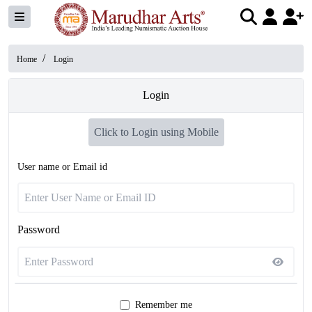
/
Home
Login
Login
Click to Login using Mobile
User name or Email id
Password
Remember me