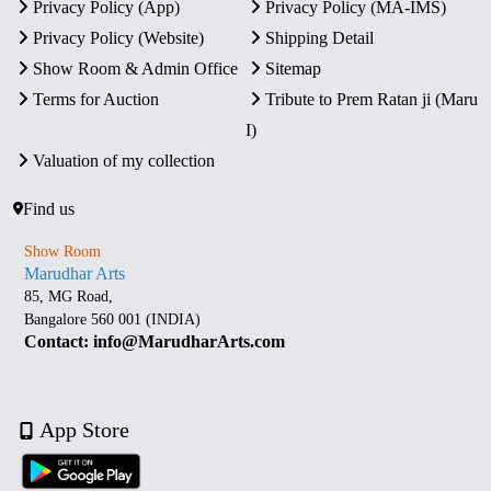
Privacy Policy (App)
Privacy Policy (MA-IMS)
Privacy Policy (Website)
Shipping Detail
Show Room & Admin Office
Sitemap
Terms for Auction
Tribute to Prem Ratan ji (Maru
I)
Valuation of my collection
Find us
Show Room
Marudhar Arts
85, MG Road,
Bangalore 560 001 (INDIA)
Contact: info@MarudharArts.com
App Store