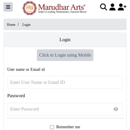
/
Home
Login
Login
Click to Login using Mobile
User name or Email id
Password
Remember me