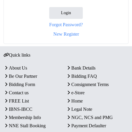
Login
Forgot Password?
New Register
Quick links
About Us
Bank Details
Be Our Partner
Bidding FAQ
Bidding Form
Consignment Terms
Contact us
e-Store
FREE List
Home
IBNS-IBCC
Legal Note
Membership Info
NGC, NCS and PMG
NNE Stall Booking
Payment Defaulter