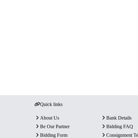
Quick links
About Us
Bank Details
Be Our Partner
Bidding FAQ
Bidding Form
Consignment T