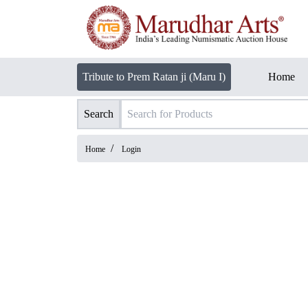
Tribute to Prem Ratan ji (Maru I)
Home
Search
/
Home
Login