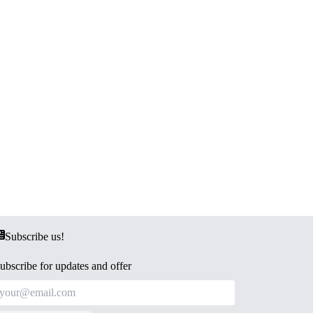
Subscribe us!
ubscribe for updates and offer