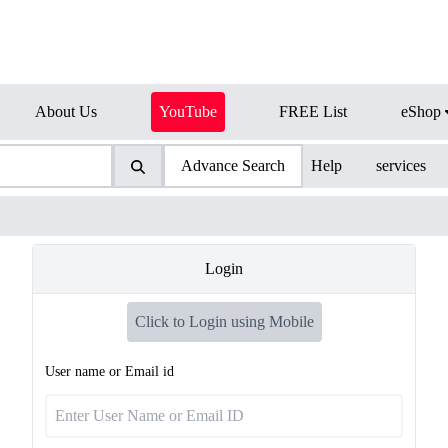
About Us
YouTube
FREE List
eShop
Advance Search
Help
services
Login
Click to Login using Mobile
User name or Email id