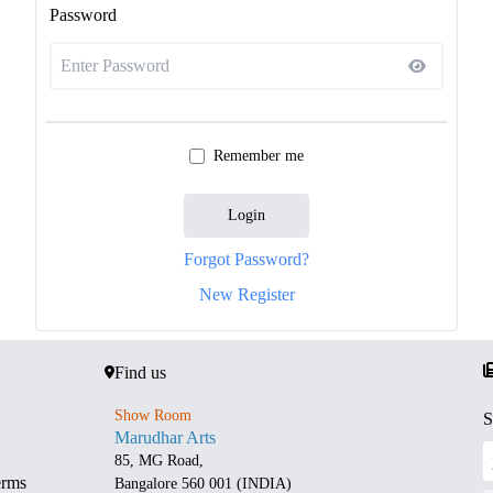
Password
Remember me
Login
Forgot Password?
New Register
Find us
Show Room
S
Marudhar Arts
85, MG Road,
erms
Bangalore 560 001 (INDIA)