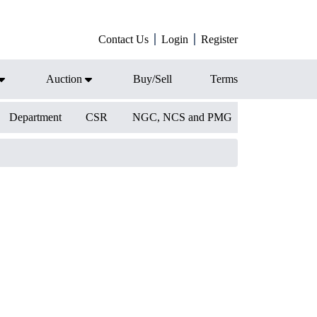
Contact Us
Login
Register
Auction
Buy/Sell
Terms
Department
CSR
NGC, NCS and PMG