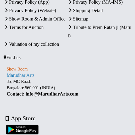
Privacy Policy (App)
Privacy Policy (MA-IMS)
Privacy Policy (Website)
Shipping Detail
Show Room & Admin Office
Sitemap
Terms for Auction
Tribute to Prem Ratan ji (Maru
I)
Valuation of my collection
Find us
Show Room
Marudhar Arts
85, MG Road,
Bangalore 560 001 (INDIA)
Contact: info@MarudharArts.com
App Store