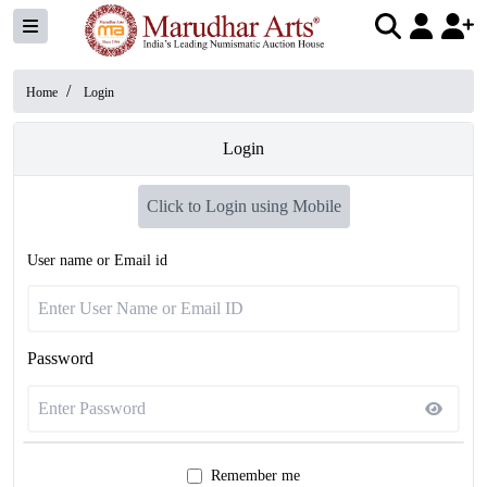
/
Home
Login
Login
Click to Login using Mobile
User name or Email id
Password
Remember me