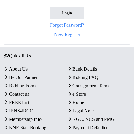
Login
Forgot Password?
New Register
Quick links
About Us
Bank Details
Be Our Partner
Bidding FAQ
Bidding Form
Consignment Terms
Contact us
e-Store
FREE List
Home
IBNS-IBCC
Legal Note
Membership Info
NGC, NCS and PMG
NNE Stall Booking
Payment Defaulter