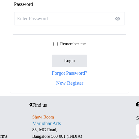
Password
Remember me
Login
Forgot Password?
New Register
Find us
Show Room
S
Marudhar Arts
85, MG Road,
erms
Bangalore 560 001 (INDIA)