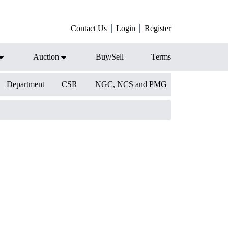
Contact Us
Login
Register
Auction
Buy/Sell
Terms
Department
CSR
NGC, NCS and PMG