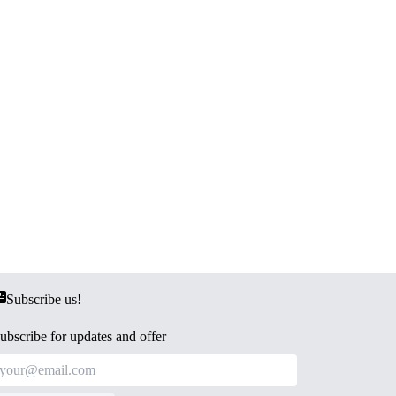
Subscribe us!
ubscribe for updates and offer