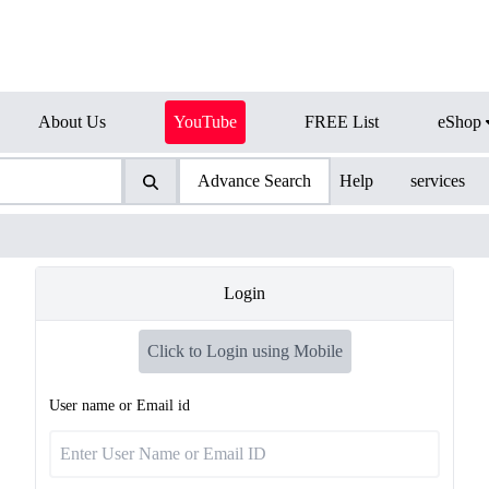
About Us
YouTube
FREE List
eShop
Advance Search
Help
services
Login
Click to Login using Mobile
User name or Email id