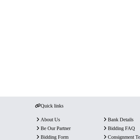
Quick links
About Us
Bank Details
Be Our Partner
Bidding FAQ
Bidding Form
Consignment T