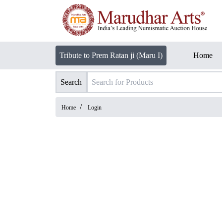
Tribute to Prem Ratan ji (Maru I)
Home
Search
/
Home
Login