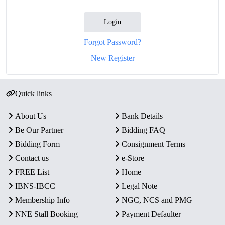
Login
Forgot Password?
New Register
Quick links
About Us
Bank Details
Be Our Partner
Bidding FAQ
Bidding Form
Consignment Terms
Contact us
e-Store
FREE List
Home
IBNS-IBCC
Legal Note
Membership Info
NGC, NCS and PMG
NNE Stall Booking
Payment Defaulter