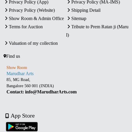
Privacy Policy (App)
Privacy Policy (MA-IMS)
Privacy Policy (Website)
Shipping Detail
Show Room & Admin Office
Sitemap
Terms for Auction
Tribute to Prem Ratan ji (Maru
I)
Valuation of my collection
Find us
Show Room
Marudhar Arts
85, MG Road,
Bangalore 560 001 (INDIA)
Contact: info@MarudharArts.com
App Store