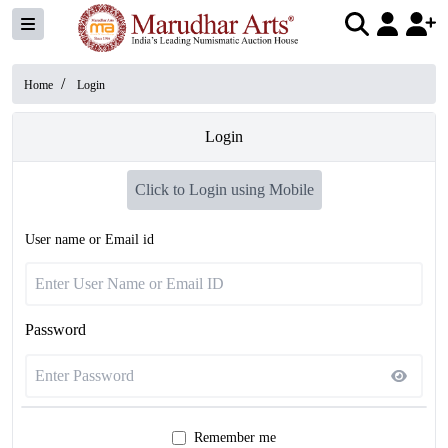
/
Home
Login
Login
Click to Login using Mobile
User name or Email id
Password
Remember me