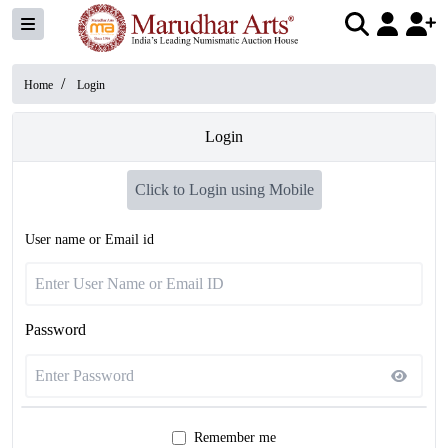
/
Home
Login
Login
Click to Login using Mobile
User name or Email id
Password
Remember me