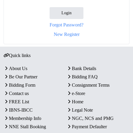
Login
Forgot Password?
New Register
Quick links
About Us
Bank Details
Be Our Partner
Bidding FAQ
Bidding Form
Consignment Terms
Contact us
e-Store
FREE List
Home
IBNS-IBCC
Legal Note
Membership Info
NGC, NCS and PMG
NNE Stall Booking
Payment Defaulter