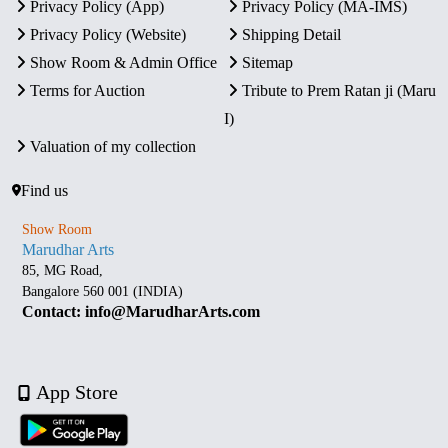
Privacy Policy (App)
Privacy Policy (MA-IMS)
Privacy Policy (Website)
Shipping Detail
Show Room & Admin Office
Sitemap
Terms for Auction
Tribute to Prem Ratan ji (Maru
I)
Valuation of my collection
Find us
Show Room
Marudhar Arts
85, MG Road,
Bangalore 560 001 (INDIA)
Contact: info@MarudharArts.com
App Store