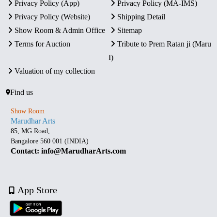
Privacy Policy (App)
Privacy Policy (MA-IMS)
Privacy Policy (Website)
Shipping Detail
Show Room & Admin Office
Sitemap
Terms for Auction
Tribute to Prem Ratan ji (Maru
I)
Valuation of my collection
Find us
Show Room
Marudhar Arts
85, MG Road,
Bangalore 560 001 (INDIA)
Contact: info@MarudharArts.com
App Store