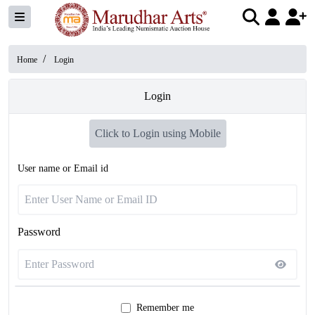
/
Home
Login
Login
Click to Login using Mobile
User name or Email id
Password
Remember me