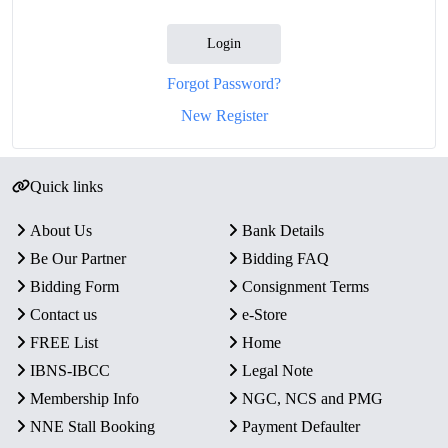
Login
Forgot Password?
New Register
Quick links
About Us
Bank Details
Be Our Partner
Bidding FAQ
Bidding Form
Consignment Terms
Contact us
e-Store
FREE List
Home
IBNS-IBCC
Legal Note
Membership Info
NGC, NCS and PMG
NNE Stall Booking
Payment Defaulter