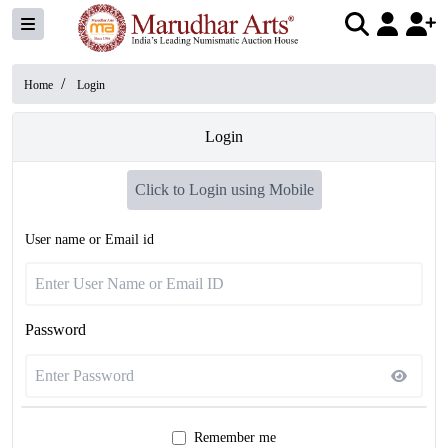
/
Home
Login
Login
Click to Login using Mobile
User name or Email id
Password
Remember me