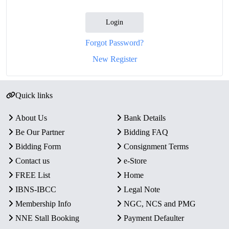
Login
Forgot Password?
New Register
Quick links
About Us
Bank Details
Be Our Partner
Bidding FAQ
Bidding Form
Consignment Terms
Contact us
e-Store
FREE List
Home
IBNS-IBCC
Legal Note
Membership Info
NGC, NCS and PMG
NNE Stall Booking
Payment Defaulter