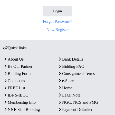
Login
Forgot Password?
New Register
Quick links
About Us
Bank Details
Be Our Partner
Bidding FAQ
Bidding Form
Consignment Terms
Contact us
e-Store
FREE List
Home
IBNS-IBCC
Legal Note
Membership Info
NGC, NCS and PMG
NNE Stall Booking
Payment Defaulter