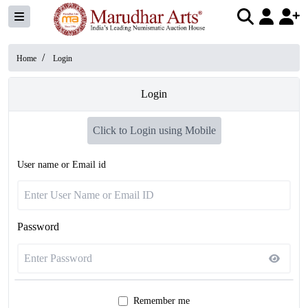
/
Home
Login
Login
Click to Login using Mobile
User name or Email id
Password
Remember me