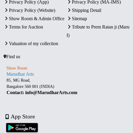
Privacy Policy (App)
Privacy Policy (MA-IMS)
Privacy Policy (Website)
Shipping Detail
Show Room & Admin Office
Sitemap
Terms for Auction
Tribute to Prem Ratan ji (Maru
I)
Valuation of my collection
Find us
Show Room
Marudhar Arts
85, MG Road,
Bangalore 560 001 (INDIA)
Contact: info@MarudharArts.com
App Store