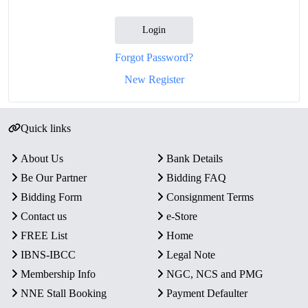
Login
Forgot Password?
New Register
Quick links
About Us
Bank Details
Be Our Partner
Bidding FAQ
Bidding Form
Consignment Terms
Contact us
e-Store
FREE List
Home
IBNS-IBCC
Legal Note
Membership Info
NGC, NCS and PMG
NNE Stall Booking
Payment Defaulter