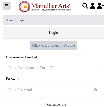
/
Home
Login
Login
Click to Login using Mobile
User name or Email id
Password
Remember me