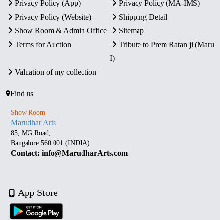
Privacy Policy (App)
Privacy Policy (MA-IMS)
Privacy Policy (Website)
Shipping Detail
Show Room & Admin Office
Sitemap
Terms for Auction
Tribute to Prem Ratan ji (Maru
I)
Valuation of my collection
Find us
Show Room
Marudhar Arts
85, MG Road,
Bangalore 560 001 (INDIA)
Contact: info@MarudharArts.com
App Store