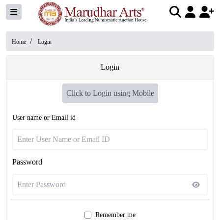
/
Home
Login
Login
Click to Login using Mobile
User name or Email id
Password
Remember me