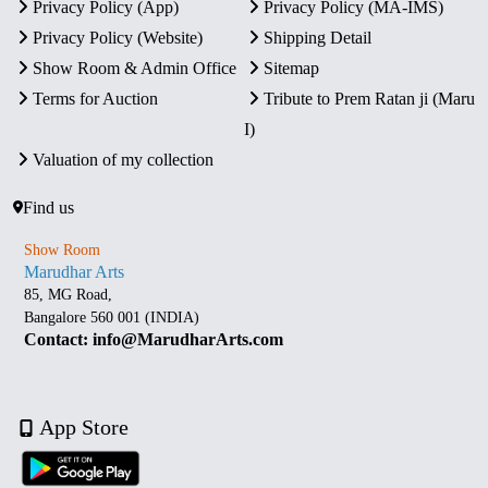
Privacy Policy (App)
Privacy Policy (MA-IMS)
Privacy Policy (Website)
Shipping Detail
Show Room & Admin Office
Sitemap
Terms for Auction
Tribute to Prem Ratan ji (Maru
I)
Valuation of my collection
Find us
Show Room
Marudhar Arts
85, MG Road,
Bangalore 560 001 (INDIA)
Contact: info@MarudharArts.com
App Store