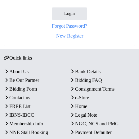
Login
Forgot Password?
New Register
Quick links
About Us
Bank Details
Be Our Partner
Bidding FAQ
Bidding Form
Consignment Terms
Contact us
e-Store
FREE List
Home
IBNS-IBCC
Legal Note
Membership Info
NGC, NCS and PMG
NNE Stall Booking
Payment Defaulter