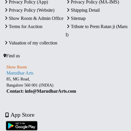
Privacy Policy (App)
Privacy Policy (MA-IMS)
Privacy Policy (Website)
Shipping Detail
Show Room & Admin Office
Sitemap
Terms for Auction
Tribute to Prem Ratan ji (Maru
I)
Valuation of my collection
Find us
Show Room
Marudhar Arts
85, MG Road,
Bangalore 560 001 (INDIA)
Contact: info@MarudharArts.com
App Store