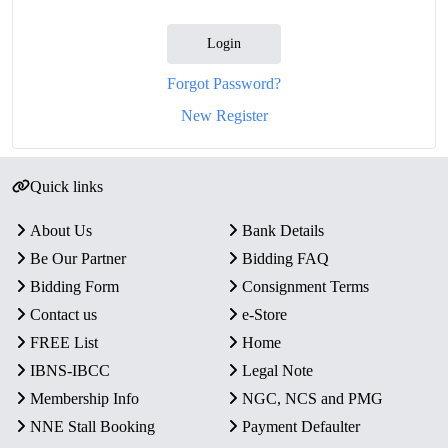
Login
Forgot Password?
New Register
Quick links
About Us
Bank Details
Be Our Partner
Bidding FAQ
Bidding Form
Consignment Terms
Contact us
e-Store
FREE List
Home
IBNS-IBCC
Legal Note
Membership Info
NGC, NCS and PMG
NNE Stall Booking
Payment Defaulter