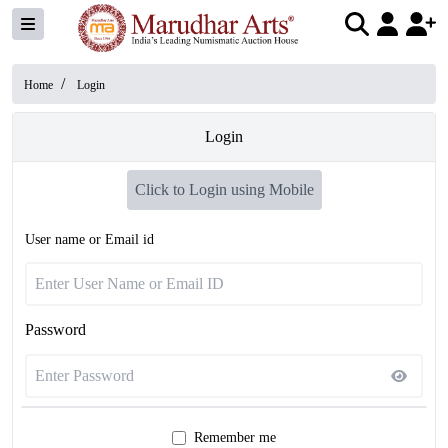
/
Home
Login
Login
Click to Login using Mobile
User name or Email id
Password
Remember me