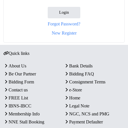
Login
Forgot Password?
New Register
Quick links
About Us
Bank Details
Be Our Partner
Bidding FAQ
Bidding Form
Consignment Terms
Contact us
e-Store
FREE List
Home
IBNS-IBCC
Legal Note
Membership Info
NGC, NCS and PMG
NNE Stall Booking
Payment Defaulter