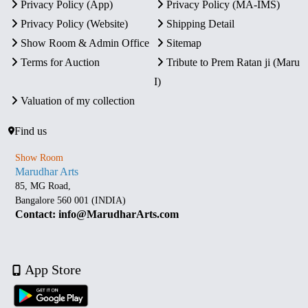
Privacy Policy (App)
Privacy Policy (MA-IMS)
Privacy Policy (Website)
Shipping Detail
Show Room & Admin Office
Sitemap
Terms for Auction
Tribute to Prem Ratan ji (Maru
I)
Valuation of my collection
Find us
Show Room
Marudhar Arts
85, MG Road,
Bangalore 560 001 (INDIA)
Contact: info@MarudharArts.com
App Store