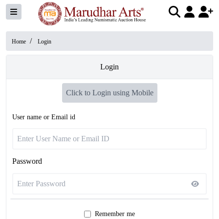
/
Home
Login
Login
Click to Login using Mobile
User name or Email id
Password
Remember me