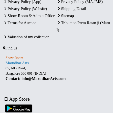
Privacy Policy (App)
Privacy Policy (MA-IMS)
Privacy Policy (Website)
Shipping Detail
Show Room & Admin Office
Sitemap
Terms for Auction
Tribute to Prem Ratan ji (Maru
I)
Valuation of my collection
Find us
Show Room
Marudhar Arts
85, MG Road,
Bangalore 560 001 (INDIA)
Contact: info@MarudharArts.com
App Store