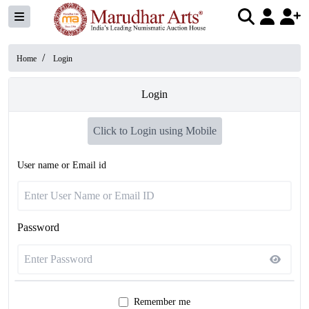
/
Home
Login
Login
Click to Login using Mobile
User name or Email id
Password
Remember me