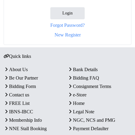
Login
Forgot Password?
New Register
Quick links
About Us
Bank Details
Be Our Partner
Bidding FAQ
Bidding Form
Consignment Terms
Contact us
e-Store
FREE List
Home
IBNS-IBCC
Legal Note
Membership Info
NGC, NCS and PMG
NNE Stall Booking
Payment Defaulter