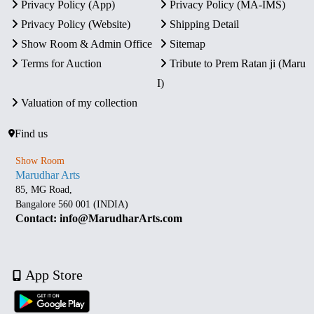
Privacy Policy (App)
Privacy Policy (MA-IMS)
Privacy Policy (Website)
Shipping Detail
Show Room & Admin Office
Sitemap
Terms for Auction
Tribute to Prem Ratan ji (Maru
I)
Valuation of my collection
Find us
Show Room
Marudhar Arts
85, MG Road,
Bangalore 560 001 (INDIA)
Contact: info@MarudharArts.com
App Store