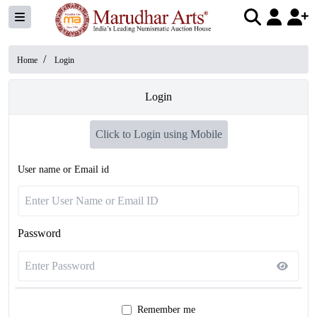
/
Home
Login
Login
Click to Login using Mobile
User name or Email id
Password
Remember me