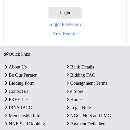
Login
Forgot Password?
New Register
Quick links
About Us
Bank Details
Be Our Partner
Bidding FAQ
Bidding Form
Consignment Terms
Contact us
e-Store
FREE List
Home
IBNS-IBCC
Legal Note
Membership Info
NGC, NCS and PMG
NNE Stall Booking
Payment Defaulter