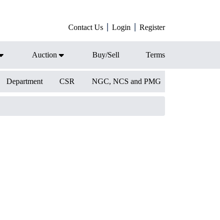
Contact Us
Login
Register
Auction
Buy/Sell
Terms
Department
CSR
NGC, NCS and PMG