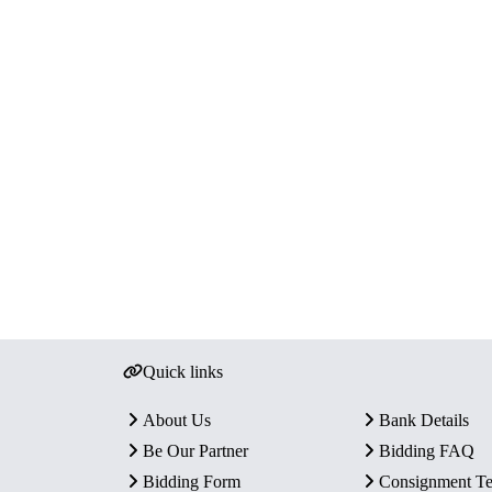
Quick links
About Us
Bank Details
Be Our Partner
Bidding FAQ
Bidding Form
Consignment T