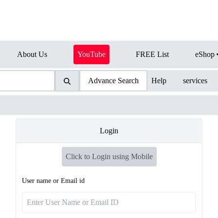
About Us
YouTube
FREE List
eShop
Advance Search
Help
services
Login
Click to Login using Mobile
User name or Email id