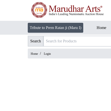
Tribute to Prem Ratan ji (Maru I)
Home
Search
/
Home
Login