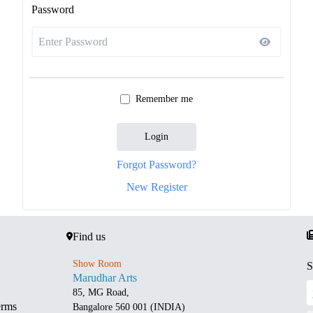
Password
Remember me
Login
Forgot Password?
New Register
Find us
Show Room
S
Marudhar Arts
85, MG Road,
erms
Bangalore 560 001 (INDIA)