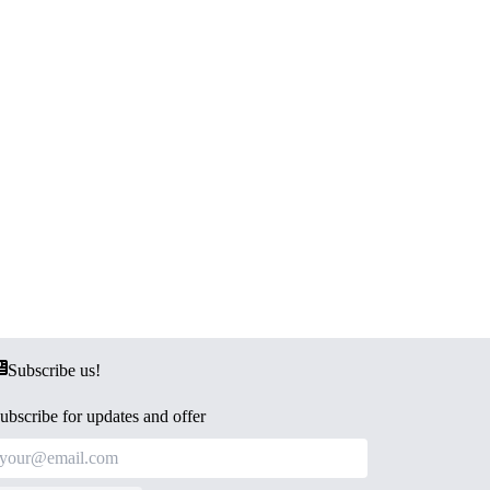
Subscribe us!
ubscribe for updates and offer