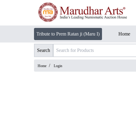
Tribute to Prem Ratan ji (Maru I)
Home
Search
/
Home
Login