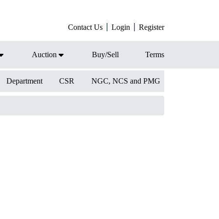
Contact Us
Login
Register
Auction
Buy/Sell
Terms
Department
CSR
NGC, NCS and PMG