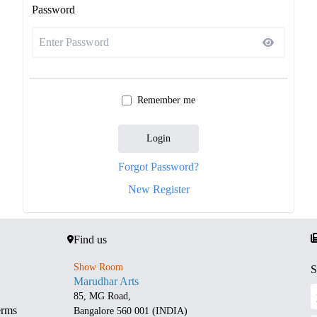
Password
Remember me
Login
Forgot Password?
New Register
Find us
Show Room
S
Marudhar Arts
85, MG Road,
erms
Bangalore 560 001 (INDIA)