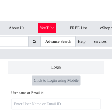
About Us
YouTube
FREE List
eShop
Advance Search
Help
services
Login
Click to Login using Mobile
User name or Email id