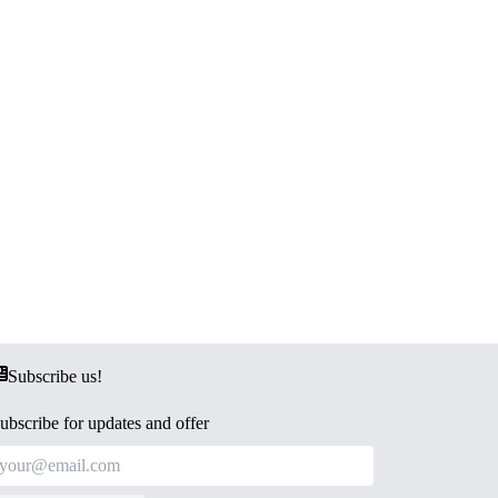
Subscribe us!
ubscribe for updates and offer