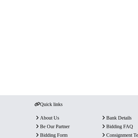
Quick links
About Us
Bank Details
Be Our Partner
Bidding FAQ
Bidding Form
Consignment T