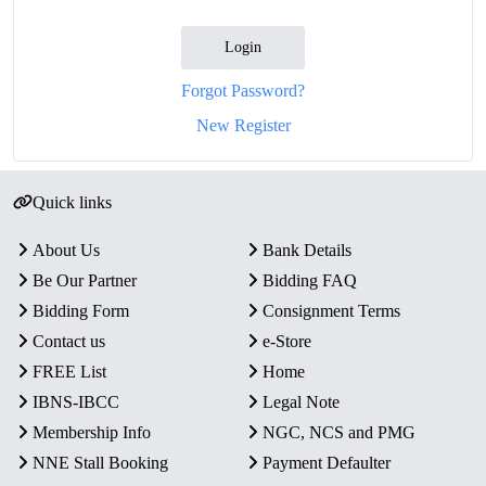
Login
Forgot Password?
New Register
Quick links
About Us
Bank Details
Be Our Partner
Bidding FAQ
Bidding Form
Consignment Terms
Contact us
e-Store
FREE List
Home
IBNS-IBCC
Legal Note
Membership Info
NGC, NCS and PMG
NNE Stall Booking
Payment Defaulter