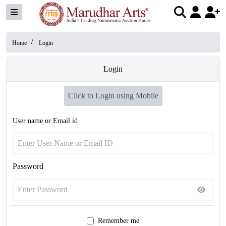
/
Home
Login
Login
Click to Login using Mobile
User name or Email id
Password
Remember me