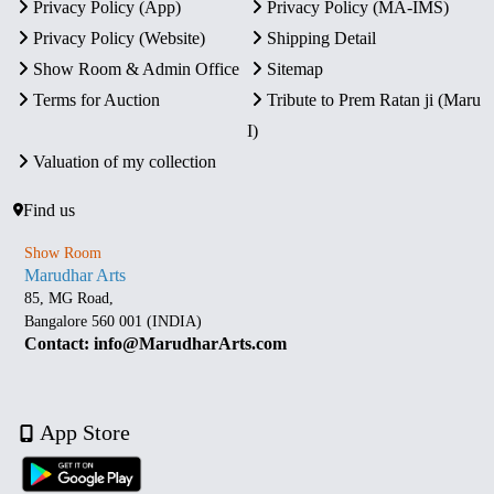
Privacy Policy (App)
Privacy Policy (MA-IMS)
Privacy Policy (Website)
Shipping Detail
Show Room & Admin Office
Sitemap
Terms for Auction
Tribute to Prem Ratan ji (Maru
I)
Valuation of my collection
Find us
Show Room
Marudhar Arts
85, MG Road,
Bangalore 560 001 (INDIA)
Contact: info@MarudharArts.com
App Store